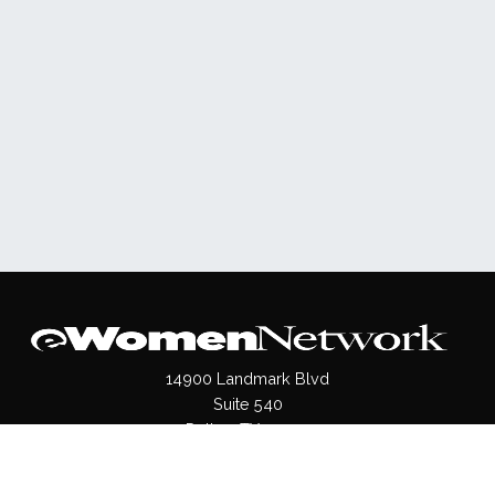
14900 Landmark Blvd
Suite 540
Dallas, TX 75254
(972)620- 9995