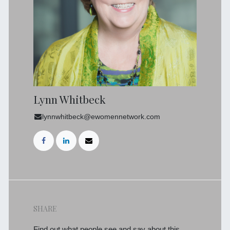
Lynn Whitbeck
lynnwhitbeck@ewomennetwork.com
SHARE
Find out what people see and say about this