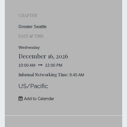
CHAPTER
Greater Seattle
DATE & TIME
Wednesday
December 16, 2026
10:00 AM
12:00 PM
Informal Networking Time:
9:45 AM
US/Pacific
Add to Calendar