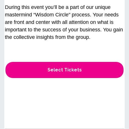
During this event you’ll be a part of our unique
mastermind “Wisdom Circle" process. Your needs
are front and center with all attention on what is
important to the success of your business. You gain
the collective insights from the group.
Select Tickets