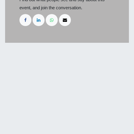
event, and join the conversation.