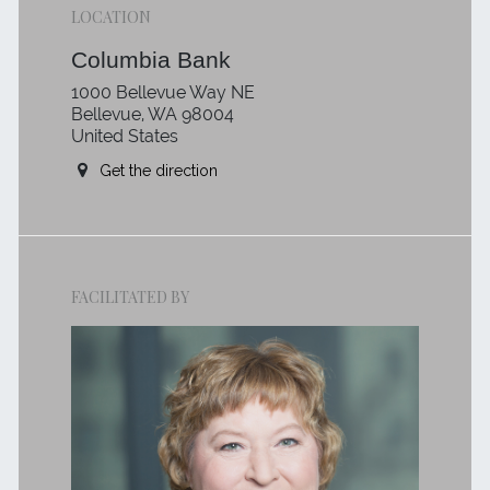
LOCATION
Columbia Bank
1000 Bellevue Way NE
Bellevue, WA 98004
United States
Get the direction
FACILITATED BY