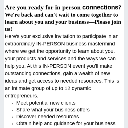
Are you ready for in-person
connections
?
We're back and can't wait to come together to
learn about you and your business—Please join
us!
Here's your exclusive invitation to participate in an
extraordinary IN-PERSON business mastermind
where we get the opportunity to learn about you,
your products and services and the ways we can
help you. At this
IN-PERSON event you’ll make
outstanding connections, gain a wealth of new
ideas and get access to needed resources. This is
an intimate group of up to 12 dynamic
entrepreneurs.
Meet potential new clients
Share what your business offers
Discover needed resources
Obtain help and guidance for your business