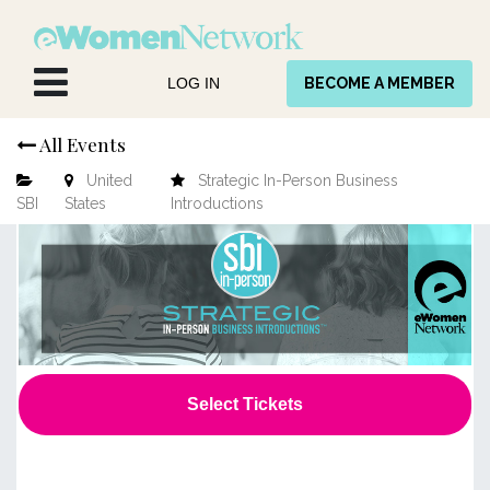
Skip to Content
LOG IN
BECOME A MEMBER
All Events
United
Strategic In-Person Business
SBI
States
Introductions
Select Tickets