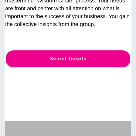
mastermind “Wisdom Circle" process. Your needs
are front and center with all attention on what is
important to the success of your business. You gain
the collective insights from the group.
Select Tickets