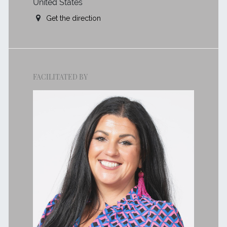
United States
Get the direction
FACILITATED BY