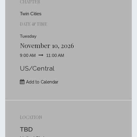
CHAPTER
Twin Cities
DATE & TIME
Tuesday
November 10, 2026
9:00 AM
11:00 AM
US/Central
Add to Calendar
LOCATION
TBD