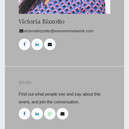
Victoria Bizzotto
victoriabizzotto@ewomennetwork.com
SHARE
Find out what people see and say about this
event, and join the conversation.