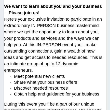
We want to learn about you and your business
—Please join us!
Here's your exclusive invitation to participate in an
extraordinary IN-PERSON business mastermind
where we get the opportunity to learn about you,
your products and services and the ways we can
help you. At this
IN-PERSON event you’ll make
outstanding connections, gain a wealth of new
ideas and get access to needed resources. This is
an intimate group of up to 12 dynamic
entrepreneurs.
Meet potential new clients
Share what your business offers
Discover needed resources
Obtain help and guidance for your business
During this event you’ll be a part of our unique