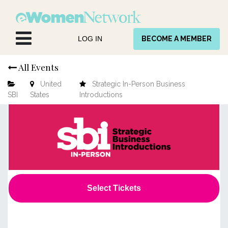
Skip to Content
LOG IN
BECOME A MEMBER
All Events
United
Strategic In-Person Business
SBI
States
Introductions
Select Tickets