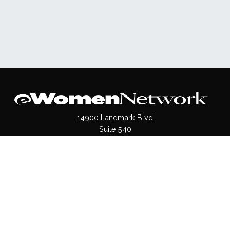
14900 Landmark Blvd
Suite 540
Dallas, TX 75254
(972)620- 9995
Pages
About Us
Press / Media
Contact Us