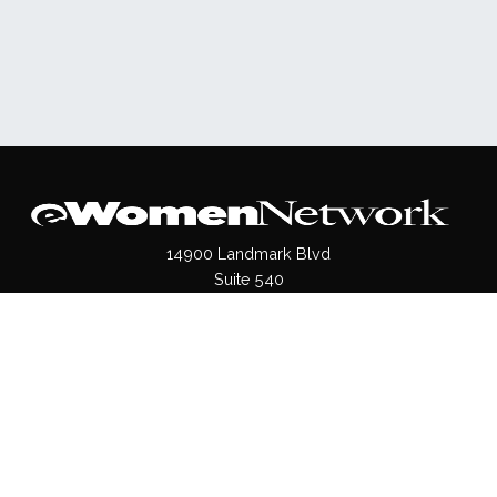
14900 Landmark Blvd
Suite 540
Dallas, TX 75254
(972)620- 9995
Pages
About Us
Press / Media
Contact Us