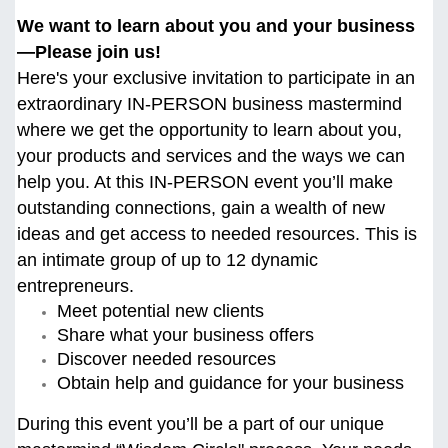
We want to learn about you and your business
—Please join us!
Here's your exclusive invitation to participate in an
extraordinary IN-PERSON business mastermind
where we get the opportunity to learn about you,
your products and services and the ways we can
help you. At this
IN-PERSON event you’ll make
outstanding connections, gain a wealth of new
ideas and get access to needed resources. This is
an intimate group of up to 12 dynamic
entrepreneurs.
Meet potential new clients
Share what your business offers
Discover needed resources
Obtain help and guidance for your business
During this event you’ll be a part of our unique