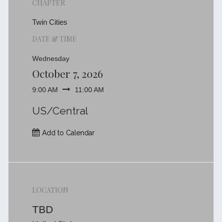
CHAPTER
Twin Cities
DATE & TIME
Wednesday
October 7, 2026
9:00 AM
11:00 AM
US/Central
Add to Calendar
LOCATION
TBD