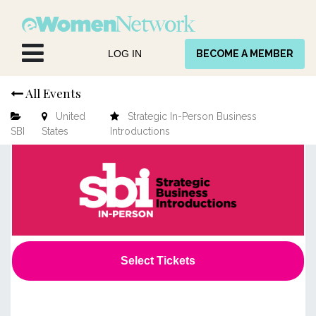
Skip to Content
LOG IN
BECOME A MEMBER
All Events
United
Strategic In-Person Business
SBI
States
Introductions
Select Tickets