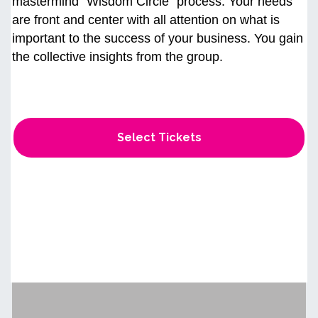
mastermind “Wisdom Circle" process. Your needs
are front and center with all attention on what is
important to the success of your business. You gain
the collective insights from the group.
Select Tickets