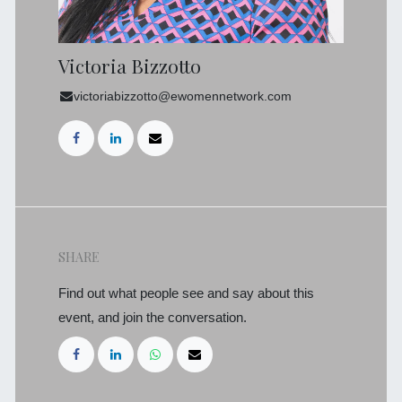
Victoria Bizzotto
victoriabizzotto@ewomennetwork.com
SHARE
Find out what people see and say about this
event, and join the conversation.