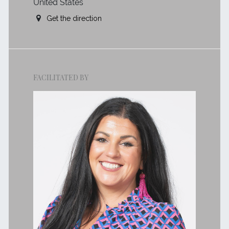
United States
Get the direction
FACILITATED BY