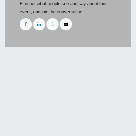
Find out what people see and say about this
event, and join the conversation.