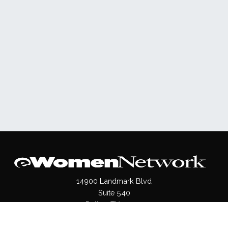
14900 Landmark Blvd
Suite 540
Dallas, TX 75254
(972)620- 9995