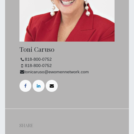
Toni Caruso
818-800-0752
818-800-0752
tonicaruso@ewomennetwork.com
SHARE