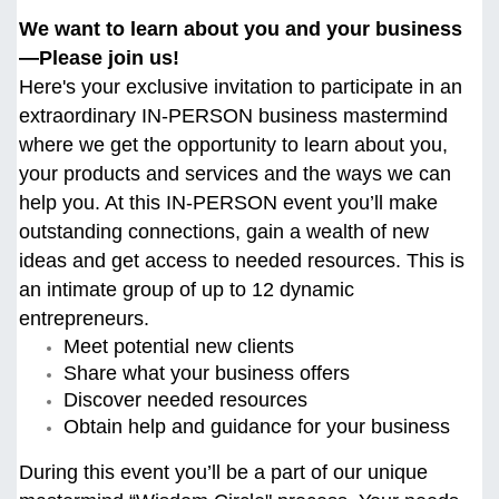
We want to learn about you and your business
—Please join us!
Here's your exclusive invitation to participate in an
extraordinary IN-PERSON business mastermind
where we get the opportunity to learn about you,
your products and services and the ways we can
help you. At this
IN-PERSON event you’ll make
outstanding connections, gain a wealth of new
ideas and get access to needed resources. This is
an intimate group of up to 12 dynamic
entrepreneurs.
Meet potential new clients
Share what your business offers
Discover needed resources
Obtain help and guidance for your business
During this event you’ll be a part of our unique