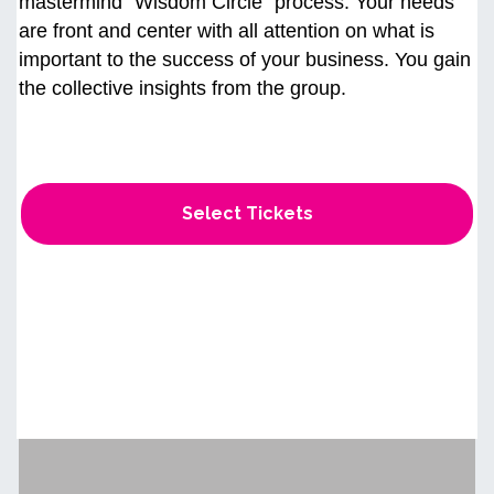
mastermind “Wisdom Circle" process. Your needs
are front and center with all attention on what is
important to the success of your business. You gain
the collective insights from the group.
Select Tickets