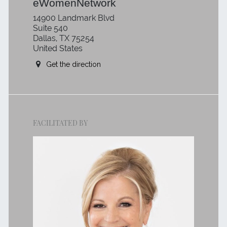
eWomenNetwork
14900 Landmark Blvd
Suite 540
Dallas, TX 75254
United States
Get the direction
FACILITATED BY