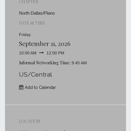
CHAPTER
North Dallas/Plano
DATE & TIME
Friday
September 11, 2026
10:00 AM
12:00 PM
Informal Networking Time:
9:45 AM
US/Central
Add to Calendar
LOCATION