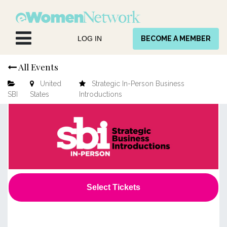
Skip to Content
LOG IN
BECOME A MEMBER
All Events
United
Strategic In-Person Business
SBI
States
Introductions
Select Tickets