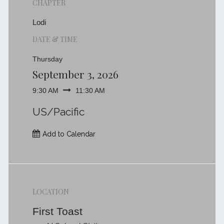
CHAPTER
Lodi
DATE & TIME
Thursday
September 3, 2026
9:30 AM
11:30 AM
US/Pacific
Add to Calendar
LOCATION
First Toast