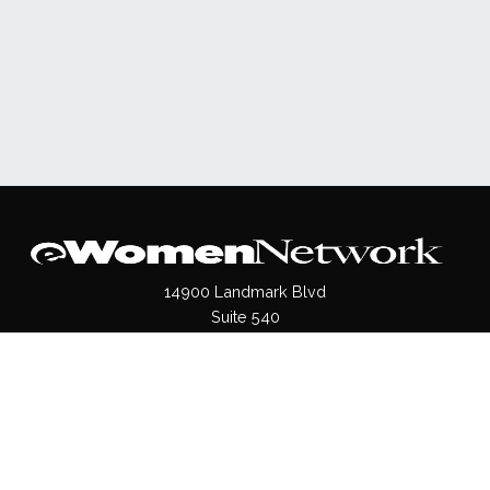
14900 Landmark Blvd
Suite 540
Dallas, TX 75254
(972)620- 9995
Pages
About Us
Press / Media