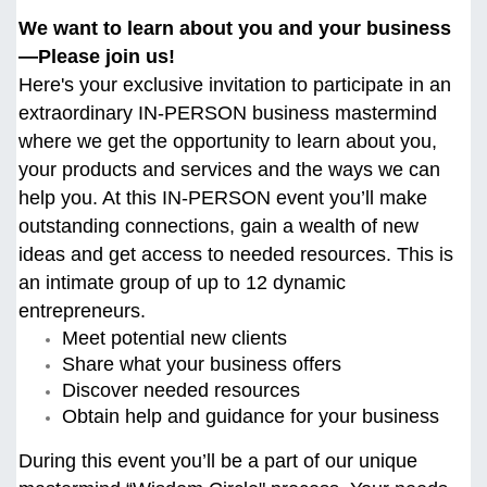
We want to learn about you and your business
—Please join us!
Here's your exclusive invitation to participate in an
extraordinary IN-PERSON business mastermind
where we get the opportunity to learn about you,
your products and services and the ways we can
help you. At this
IN-PERSON event you’ll make
outstanding connections, gain a wealth of new
ideas and get access to needed resources. This is
an intimate group of up to 12 dynamic
entrepreneurs.
Meet potential new clients
Share what your business offers
Discover needed resources
Obtain help and guidance for your business
During this event you’ll be a part of our unique