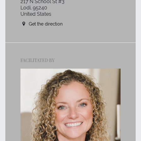
217 N School St #3
Lodi, 95240
United States
Get the direction
FACILITATED BY