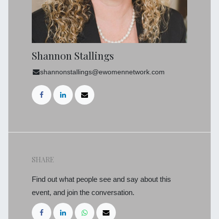
Shannon Stallings
shannonstallings@ewomennetwork.com
SHARE
Find out what people see and say about this
event, and join the conversation.