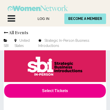
Skip to Content
LOG IN
BECOME A MEMBER
All Events
United
Strategic In-Person Business
SBI
States
Introductions
Select Tickets