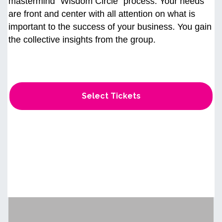
mastermind “Wisdom Circle" process. Your needs
are front and center with all attention on what is
important to the success of your business. You gain
the collective insights from the group.
Select Tickets