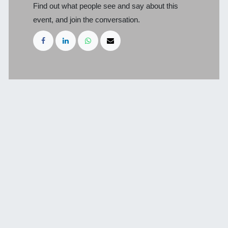
Find out what people see and say about this
event, and join the conversation.