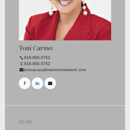
Toni Caruso
818-800-0752
818-800-0752
tonicaruso@ewomennetwork.com
SHARE