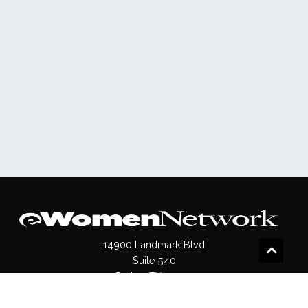
14900 Landmark Blvd
Suite 540
Dallas, TX 75254
(972)620- 9995