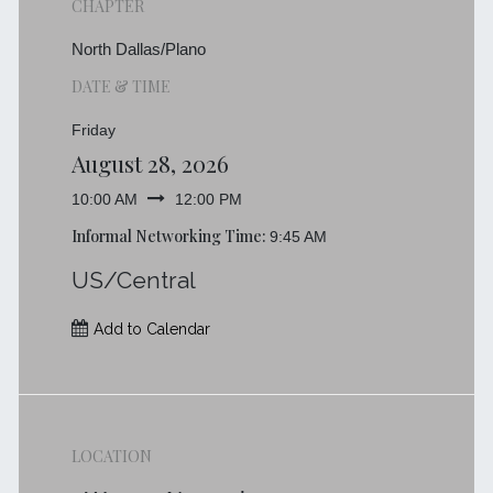
CHAPTER
North Dallas/Plano
DATE & TIME
Friday
August 28, 2026
10:00 AM
12:00 PM
Informal Networking Time:
9:45 AM
US/Central
Add to Calendar
LOCATION