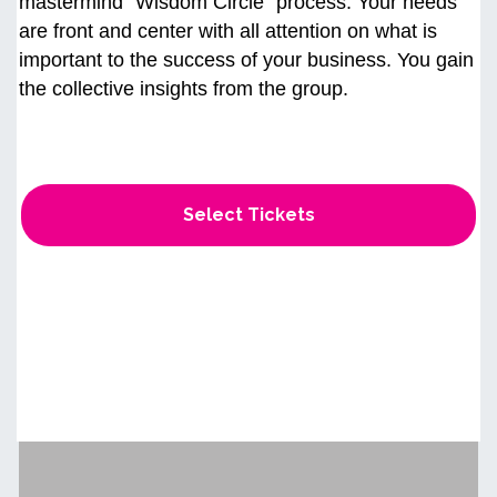
mastermind “Wisdom Circle" process. Your needs
are front and center with all attention on what is
important to the success of your business. You gain
the collective insights from the group.
Select Tickets