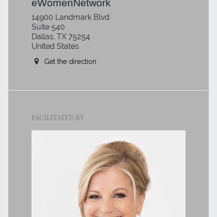
eWomenNetwork
14900 Landmark Blvd
Suite 540
Dallas, TX 75254
United States
Get the direction
FACILITATED BY