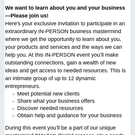
We want to learn about you and your business
—Please join us!
Here's your exclusive invitation to participate in an
extraordinary IN-PERSON business mastermind
where we get the opportunity to learn about you,
your products and services and the ways we can
help you. At this
IN-PERSON event you’ll make
outstanding connections, gain a wealth of new
ideas and get access to needed resources. This is
an intimate group of up to 12 dynamic
entrepreneurs.
Meet potential new clients
Share what your business offers
Discover needed resources
Obtain help and guidance for your business
During this event you’ll be a part of our unique