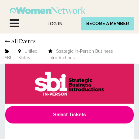
Skip to Content
LOG IN
BECOME A MEMBER
All Events
United
Strategic In-Person Business
SBI
States
Introductions
Select Tickets