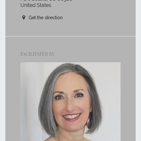
United States
Get the direction
FACILITATED BY