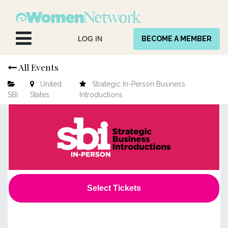
Skip to Content
LOG IN
BECOME A MEMBER
All Events
United
Strategic In-Person Business
SBI
States
Introductions
Select Tickets