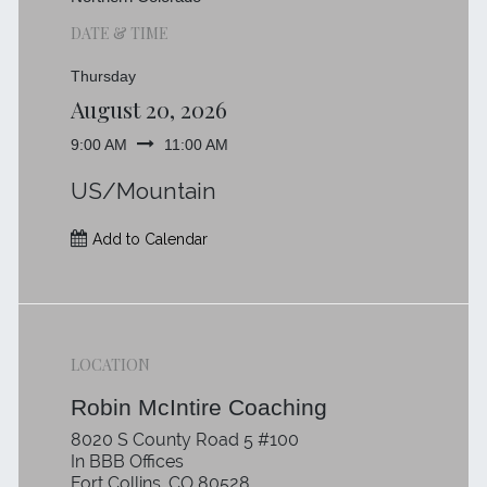
DATE & TIME
Thursday
August 20, 2026
9:00 AM
11:00 AM
US/Mountain
Add to Calendar
LOCATION
Robin McIntire Coaching
8020 S County Road 5 #100
In BBB Offices
Fort Collins, CO 80528