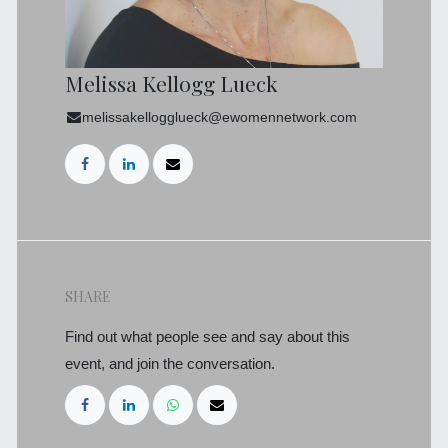
Melissa Kellogg Lueck
melissakellogglueck@ewomennetwork.com
SHARE
Find out what people see and say about this
event, and join the conversation.