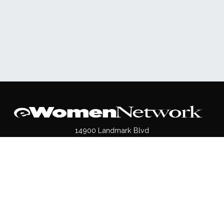
14900 Landmark Blvd
Suite 540
Dallas, TX 75254
(972)620- 9995
Pages
About Us
Press / Media