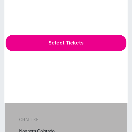
Select Tickets
CHAPTER
Northern Colorado