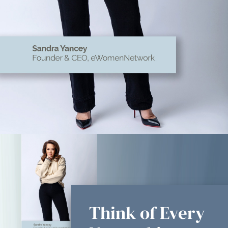
Think of Every