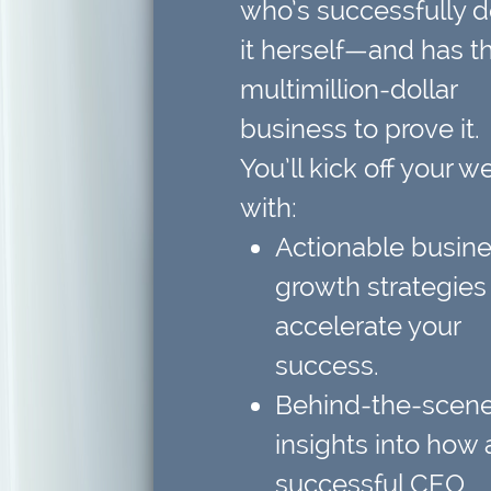
who’s successfully 
it herself—and has t
multimillion-dollar
business to prove it.
You’ll kick off your w
with:
Actionable busin
growth strategies
accelerate your
success.
Behind-the-scen
insights
into how 
successful CEO