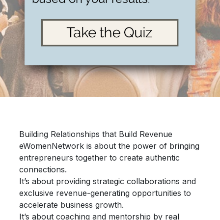
Building Relationships that Build Revenue
eWomenNetwork is about the power of bringing
entrepreneurs together
to create authentic
connections.
It’s about providing
strategic collaborations
and
exclusive revenue-generating opportunities
to
accelerate
business growth.
It’s about
coaching and mentorship
by real