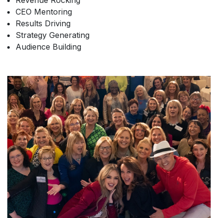
Revenue Rocking
CEO Mentoring
Results Driving
Strategy Generating
Audience Building