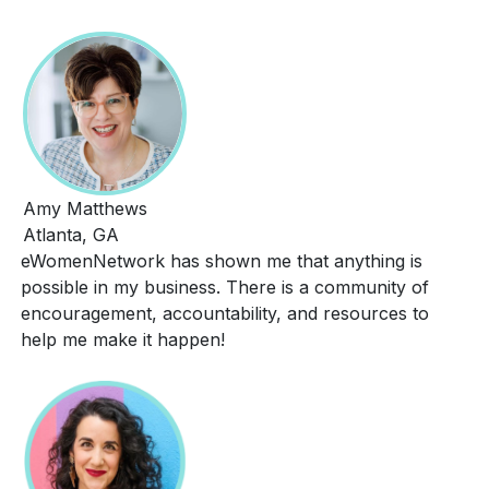
Amy Matthews
Atlanta, GA
eWomenNetwork has shown me that anything is
possible in my business. There is a community of
encouragement, accountability, and resources to
help me make it happen!