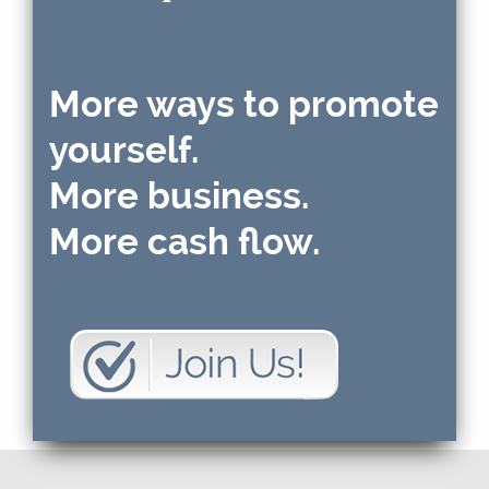
More ways to promote
yourself.
More business.
More cash flow.