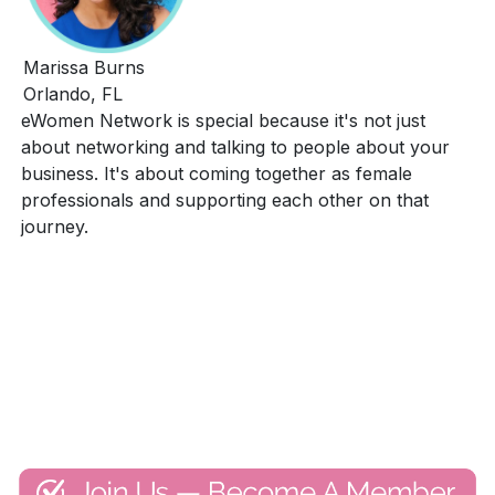
Marissa Burns
Orlando, FL
eWomen Network is special because it's not just
about networking and talking to people about your
business. It's about coming together as female
professionals and supporting each other on that
journey.