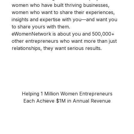
women who have built thriving businesses,
women who want to share their
experiences,
insights and expertise
with you—and want you
to share yours with them.
eWomenNetwork is about you and 500,000+
other entrepreneurs who want more than just
relationships, they want
serious results.
Helping 1 Million Women Entrepreneurs
Each Achieve $1M in Annual Revenue