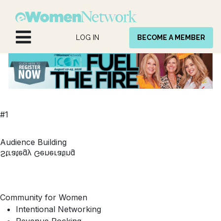
Skip to Content
LOG IN
BECOME A MEMBER
#1
Audience Building
Strategy Generating
Community for Women
Intentional Networking