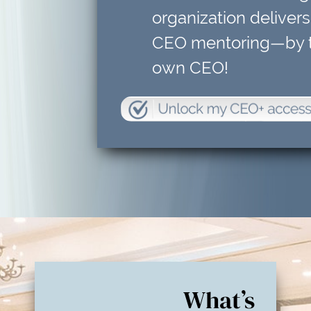
organization delivers
CEO mentoring—by t
own CEO!
What’s