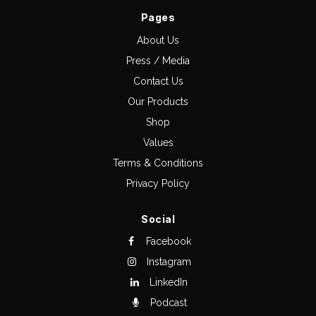
Pages
About Us
Press / Media
Contact Us
Our Products
Shop
Values
Terms & Conditions
Privacy Policy
Social
Facebook
Instagram
LinkedIn
Podcast