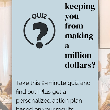
keeping
you
from
making
a
million
dollars?
Take this 2-minute quiz and
find out! Plus get a
personalized action plan
based on your results.