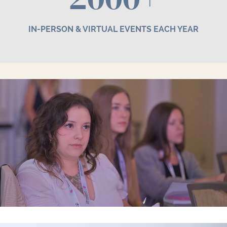
IN-PERSON & VIRTUAL EVENTS EACH YEAR