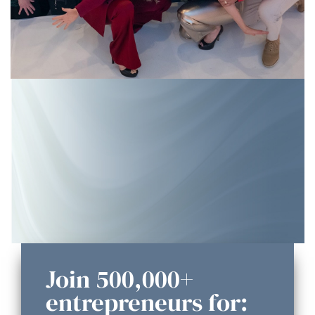
Join 500,000+
entrepreneurs for: