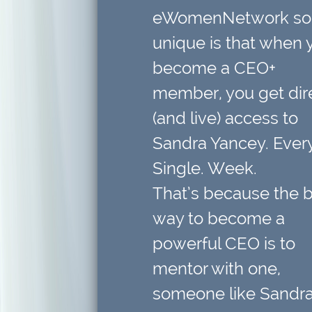
eWomenNetwork so
unique is that when 
become a CEO+
member,
you get dir
(and live) access to
Sandra Yancey. Every
Single. Week.
That’s because
the 
way to become a
powerful CEO is to
mentor with one
,
someone like Sandra