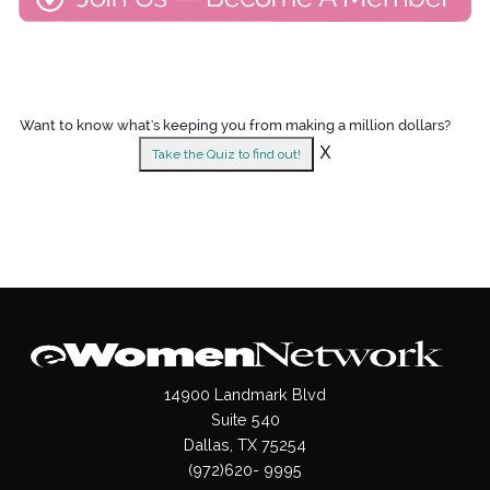
Want to know what's keeping you from making a million dollars?
X
Take the Quiz to find out!
14900 Landmark Blvd
Suite 540
Dallas, TX 75254
(972)620- 9995