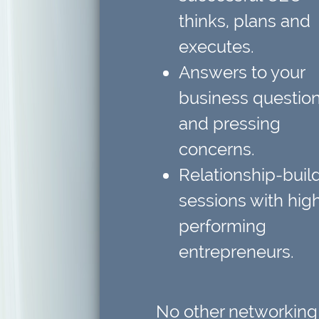
thinks, plans and
executes.
Answers to your
business questio
and pressing
concerns.
Relationship-buil
sessions
with hig
performing
entrepreneurs.
No other networking