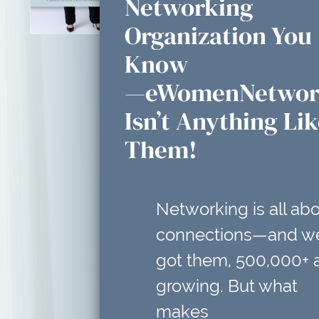
Networking
Organization You
Know
—eWomenNetwor
Isn’t Anything Li
Them!
Networking is all ab
connections—and w
got them, 500,000+ 
growing. But what
makes