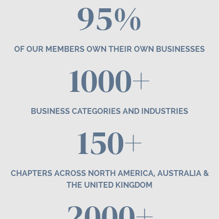
95%
OF OUR MEMBERS OWN THEIR OWN BUSINESSES
1000+
BUSINESS CATEGORIES AND INDUSTRIES
1
50
+
CHAPTERS ACROSS NORTH AMERICA, AUSTRALIA &
THE UNITED KINGDOM
2000+