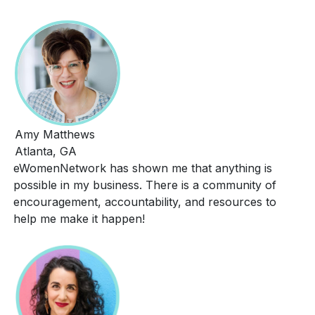
Amy Matthews
Atlanta, GA
eWomenNetwork has shown me that anything is
possible in my business. There is a community of
encouragement, accountability, and resources to
help me make it happen!