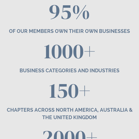
95%
OF OUR MEMBERS OWN THEIR OWN BUSINESSES
1000+
BUSINESS CATEGORIES AND INDUSTRIES
1
50
+
CHAPTERS ACROSS NORTH AMERICA, AUSTRALIA &
THE UNITED KINGDOM
2000+