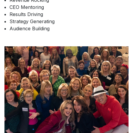
Revenue Rocking
CEO Mentoring
Results Driving
Strategy Generating
Audience Building