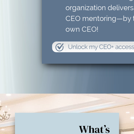
organization delivers
CEO mentoring—by t
own CEO!
What’s