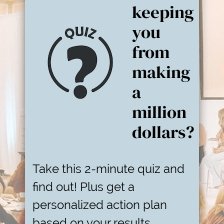
keeping
you
from
making
a
million
dollars?
Take this 2-minute quiz and
find out! Plus get a
personalized action plan
based on your results.