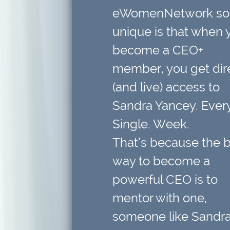
eWomenNetwork so
unique is that when 
become a CEO+
member,
you get dir
(and live) access to
Sandra Yancey. Every
Single. Week.
That’s because
the 
way to become a
powerful CEO is to
mentor with one
,
someone like Sandra