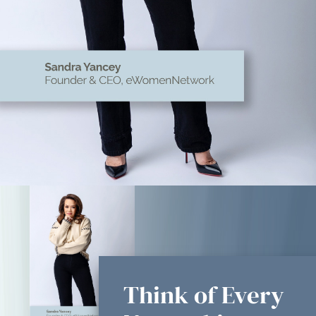
Think of Every