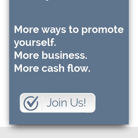
More ways to promote
yourself.
More business.
More cash flow.