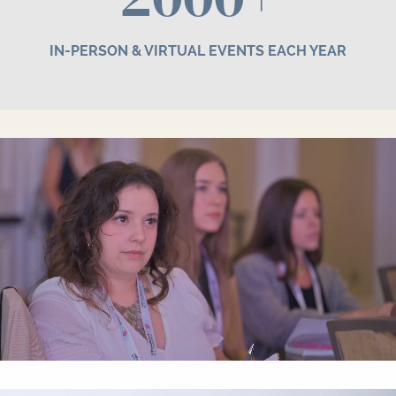
IN-PERSON & VIRTUAL EVENTS EACH YEAR