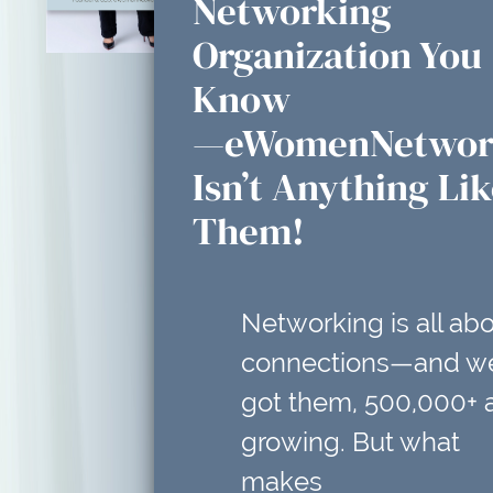
Networking
Organization You
Know
—eWomenNetwor
Isn’t Anything Li
Them!
Networking is all ab
connections—and w
got them, 500,000+ 
growing. But what
makes