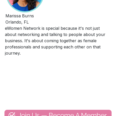
Marissa Burns
Orlando, FL
eWomen Network is special because it's not just
about networking and talking to people about your
business. It's about coming together as female
professionals and supporting each other on that
journey.