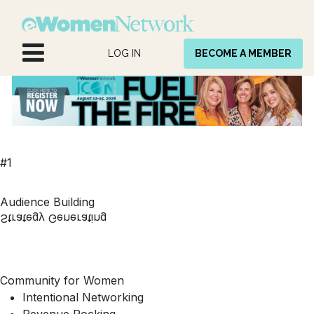
Skip to Content
LOG IN
BECOME A MEMBER
#1
Audience Building
Strategy Generating
Community for Women
Intentional Networking