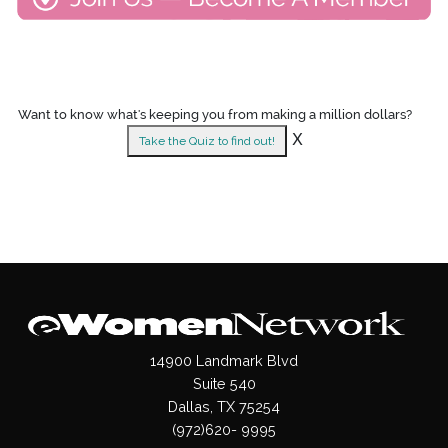
Want to know what's keeping you from making a million dollars?
X
Take the Quiz to find out!
14900 Landmark Blvd
Suite 540
Dallas, TX 75254
(972)620- 9995