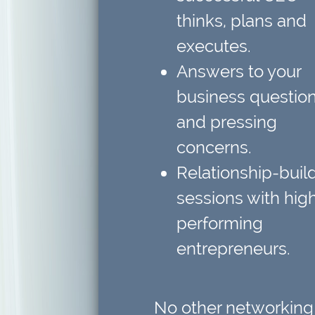
thinks, plans and
executes.
Answers to your
business questio
and pressing
concerns.
Relationship-buil
sessions
with hig
performing
entrepreneurs.
No other networking