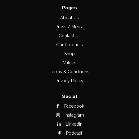
Pages
About Us
Press / Media
Contact Us
Our Products
Shop
Values
Terms & Conditions
Privacy Policy
Social
Facebook
Instagram
LinkedIn
Podcast