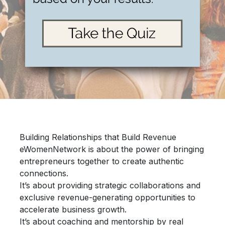
Building Relationships that Build Revenue
eWomenNetwork is about the power of bringing
entrepreneurs together
to create authentic
connections.
It’s about providing
strategic collaborations
and
exclusive revenue-generating opportunities
to
accelerate
business growth.
It’s about
coaching and mentorship
by real