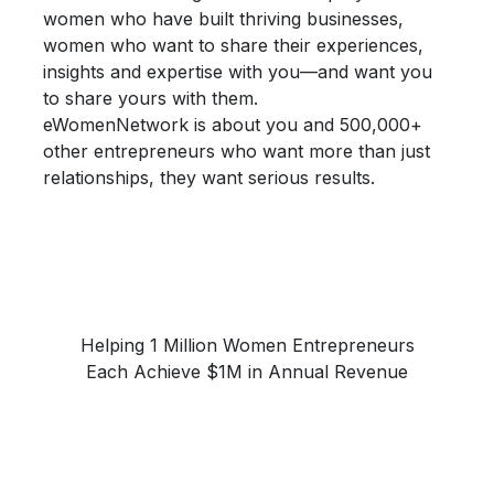
women who have built thriving businesses,
women who want to share their
experiences,
insights and expertise
with you—and want you
to share yours with them.
eWomenNetwork is about you and 500,000+
other entrepreneurs who want more than just
relationships, they want
serious results.
Helping 1 Million Women Entrepreneurs
Each Achieve $1M in Annual Revenue