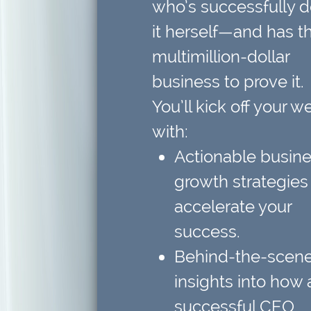
who’s successfully 
it herself—and has t
multimillion-dollar
business to prove it.
You’ll kick off your w
with:
Actionable busin
growth strategies
accelerate your
success.
Behind-the-scen
insights
into how 
successful CEO