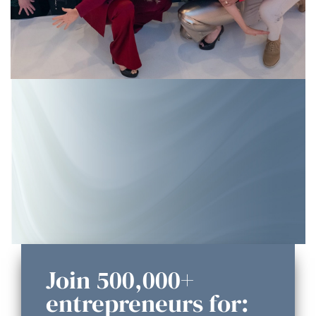
Join 500,000+
entrepreneurs for: