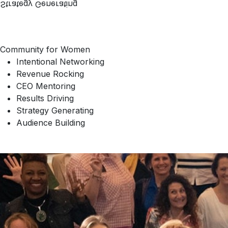
Strategy Generating
Community for Women
Intentional Networking
Revenue Rocking
CEO Mentoring
Results Driving
Strategy Generating
Audience Building