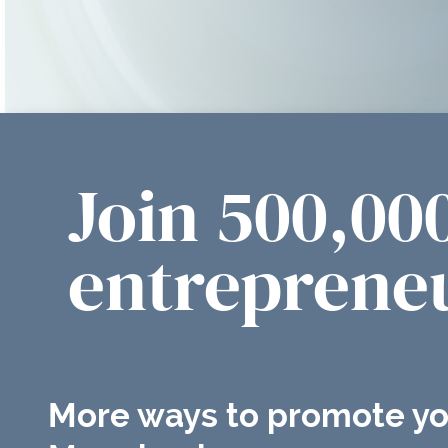
Join 500,00
entrepreneu
More ways to promote yo