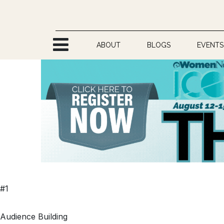
Skip to Content
ABOUT
BLOGS
EVENTS
#1
Audience Building