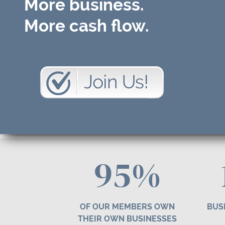
More business.
More cash flow.
95%
OF OUR MEMBERS OWN
BUS
THEIR OWN BUSINESSES