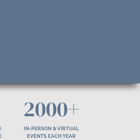
2000+
H
IN-PERSON & VIRTUAL
E
EVENTS EACH YEAR