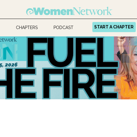
START A CHAPTER
CHAPTERS
PODCAST