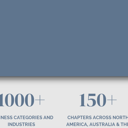
1000+
1
50
+
INESS CATEGORIES AND
CHAPTERS ACROSS NORT
INDUSTRIES
AMERICA, AUSTRALIA & TH