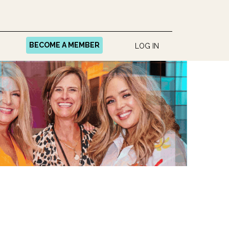
BECOME A MEMBER
LOG IN