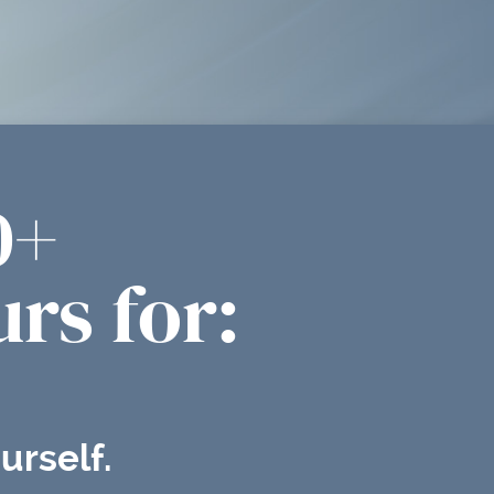
0+
rs for:
urself.