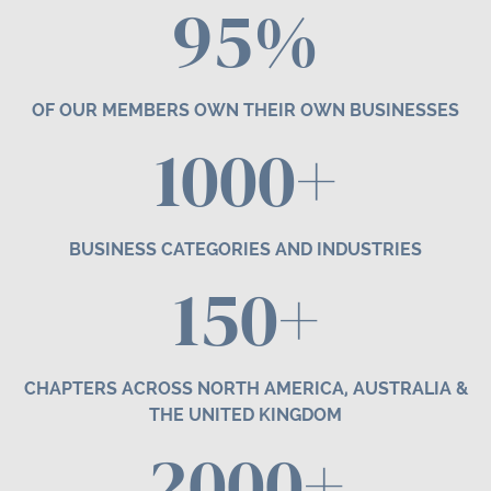
95%
OF OUR MEMBERS OWN THEIR OWN BUSINESSES
1000+
BUSINESS CATEGORIES AND INDUSTRIES
1
50
+
CHAPTERS ACROSS NORTH AMERICA, AUSTRALIA &
THE UNITED KINGDOM
2000+