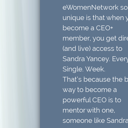
eWomenNetwork so
unique is that when 
become a CEO+
member,
you get dir
(and live) access to
Sandra Yancey. Every
Single. Week.
That’s because
the 
way to become a
powerful CEO is to
mentor with one
,
someone like Sandra