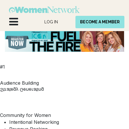
Skip to Content
LOG IN
BECOME A MEMBER
#1
Audience Building
Strategy Generating
Community for Women
Intentional Networking