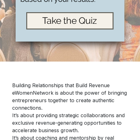
Building Relationships that Build Revenue
eWomenNetwork is about the power of bringing
entrepreneurs together
to create authentic
connections.
It’s about providing
strategic collaborations
and
exclusive revenue-generating opportunities
to
accelerate
business growth.
It’s about
coaching and mentorship
by real