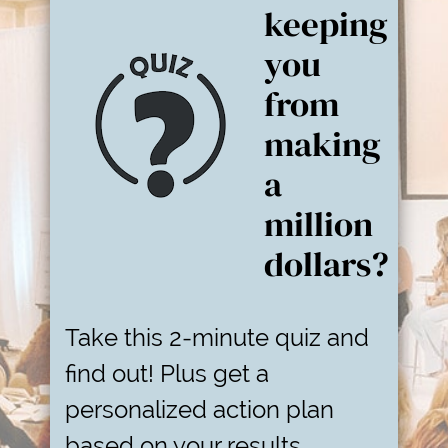
keeping
you
from
making
a
million
dollars?
Take this 2-minute quiz and
find out! Plus get a
personalized action plan
based on your results.