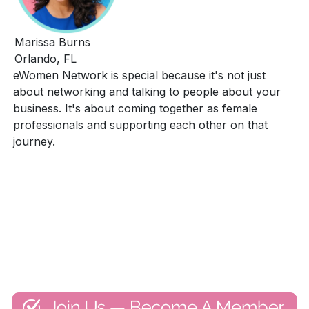
Marissa Burns
Orlando, FL
eWomen Network is special because it's not just
about networking and talking to people about your
business. It's about coming together as female
professionals and supporting each other on that
journey.