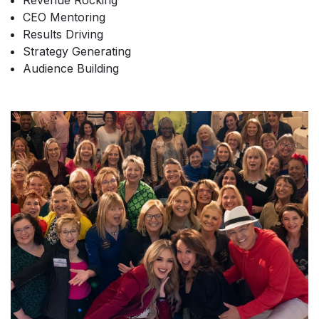
Revenue Rocking
CEO Mentoring
Results Driving
Strategy Generating
Audience Building