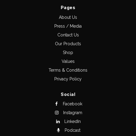
Pages
About Us
Press / Media
Contact Us
Our Products
Shop
Values
Terms & Conditions
Privacy Policy
Social
Facebook
Instagram
LinkedIn
Podcast