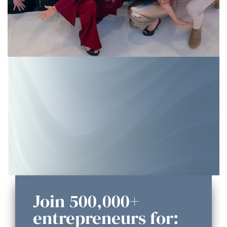
Join 500,000+
entrepreneurs for: