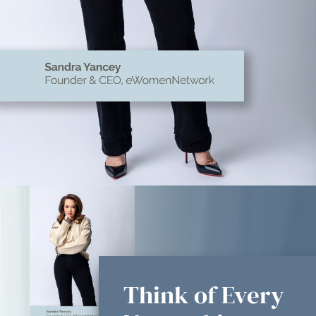
Think of Every