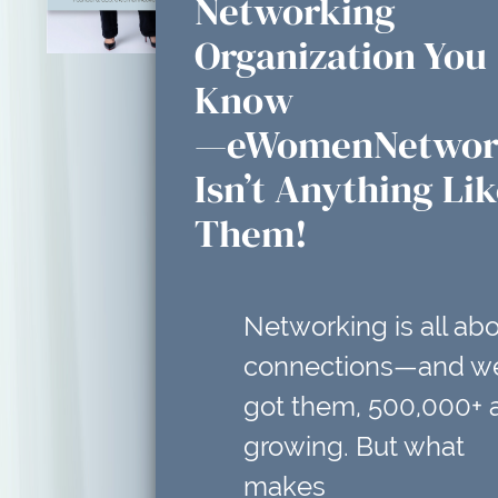
Networking
Organization You
Know
—eWomenNetwor
Isn’t Anything Li
Them!
Networking is all ab
connections—and w
got them, 500,000+ 
growing. But what
makes