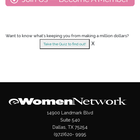
Want to know what's keeping you from making a million dollars?
X
Take the Quiz to find out!
14900 Landmark Blvd
Suite 540
Dallas, TX 75254
(972)620- 9995