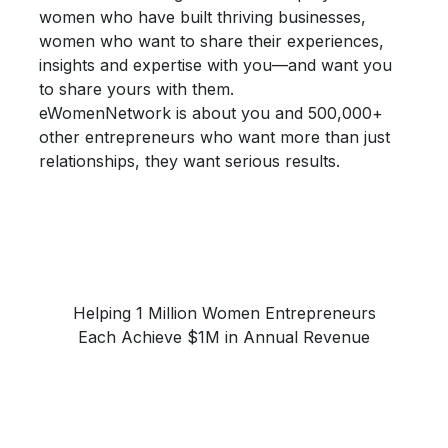
women who have built thriving businesses,
women who want to share their
experiences,
insights and expertise
with you—and want you
to share yours with them.
eWomenNetwork is about you and 500,000+
other entrepreneurs who want more than just
relationships, they want
serious results.
Helping 1 Million Women Entrepreneurs
Each Achieve $1M in Annual Revenue