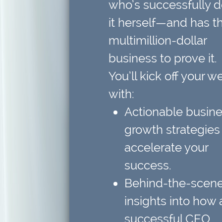
who’s successfully 
it herself—and has t
multimillion-dollar
business to prove it.
You’ll kick off your w
with:
Actionable busin
growth strategies
accelerate your
success.
Behind-the-scen
insights
into how 
successful CEO