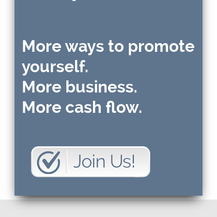
More ways to promote
yourself.
More business.
More cash flow.