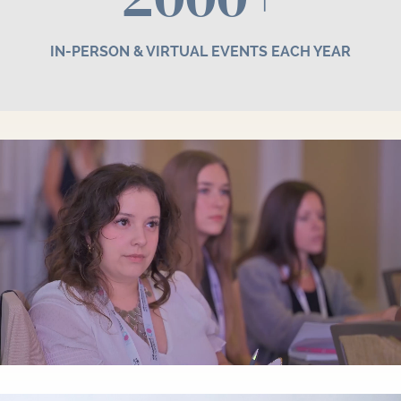
IN-PERSON & VIRTUAL EVENTS EACH YEAR