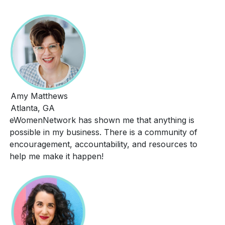
Amy Matthews
Atlanta, GA
eWomenNetwork has shown me that anything is
possible in my business. There is a community of
encouragement, accountability, and resources to
help me make it happen!