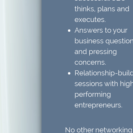
thinks, plans and
executes.
Answers to your
business questio
and pressing
concerns.
Relationship-buil
sessions
with hig
performing
entrepreneurs.
No other networking