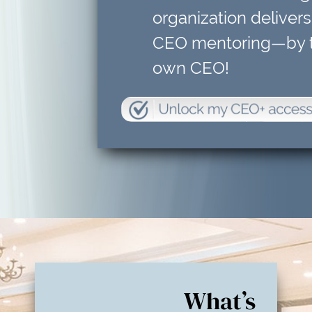
organization delivers
CEO mentoring—by t
own CEO!
What’s