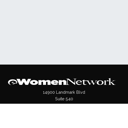
14900 Landmark Blvd
Suite 540
Dallas, TX 75254
(972)620- 9995
Pages