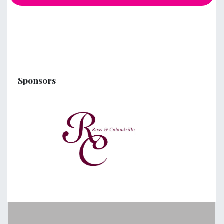
Sponsors