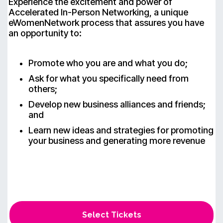
Experience the excitement and power of
Accelerated In-Person Networking, a unique
eWomenNetwork process that assures you have
an opportunity to:
Promote who you are and what you do;
Ask for what you specifically need from
others;
Develop new business alliances and friends;
and
Learn new ideas and strategies for promoting
your business and generating more revenue
Select Tickets