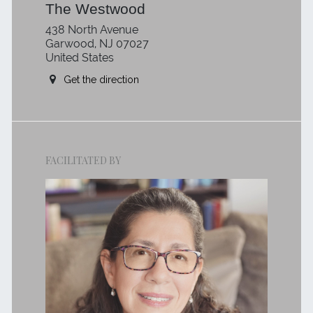
The Westwood
438 North Avenue
Garwood, NJ 07027
United States
Get the direction
FACILITATED BY