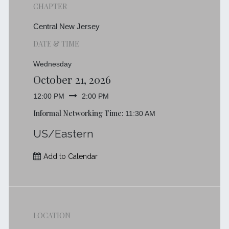
CHAPTER
Central New Jersey
DATE & TIME
Wednesday
October 21, 2026
12:00 PM
2:00 PM
Informal Networking Time:
11:30 AM
US/Eastern
Add to Calendar
LOCATION