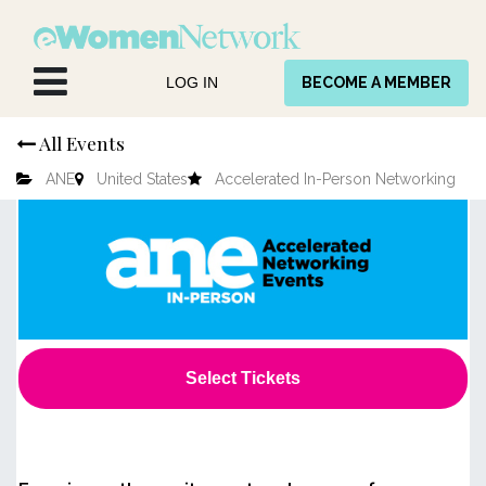
Skip to Content
LOG IN
BECOME A MEMBER
All Events
ANE
United States
Accelerated In-Person Networking
Select Tickets