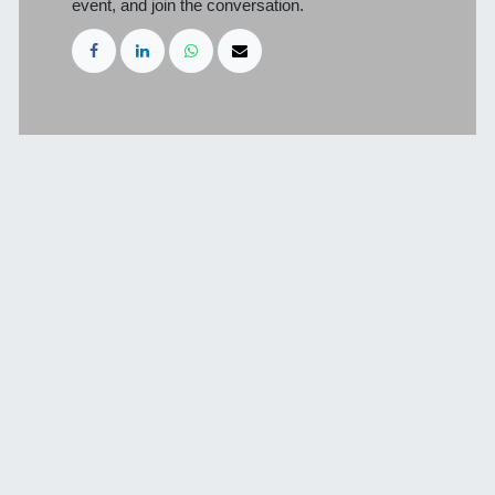
event, and join the conversation.