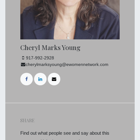
Cheryl Marks Young
917-992-2928
cherylmarksyoung@ewomennetwork.com
SHARE
Find out what people see and say about this