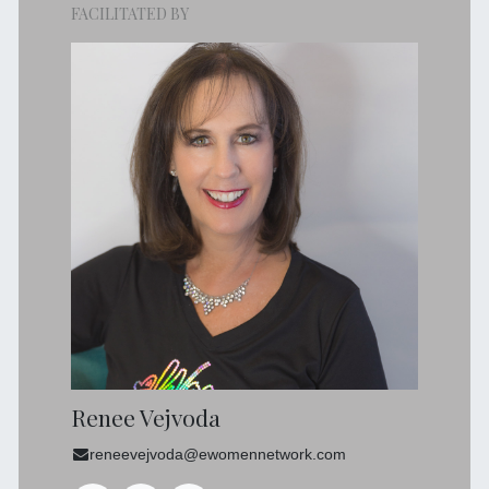
FACILITATED BY
Renee Vejvoda
reneevejvoda@ewomennetwork.com