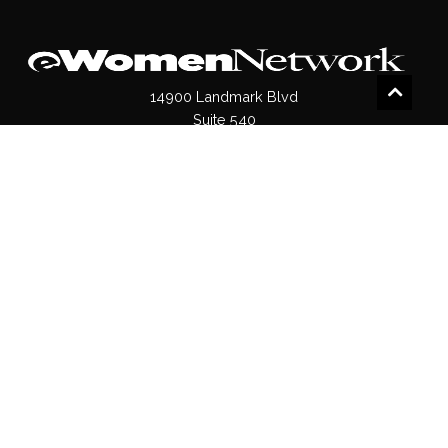
14900 Landmark Blvd
Suite 540
Dallas, TX 75254
(972)620- 9995
Pages
About Us
Press / Media
Contact Us
Our Products
Shop
Values
Terms & Conditions
Privacy Policy