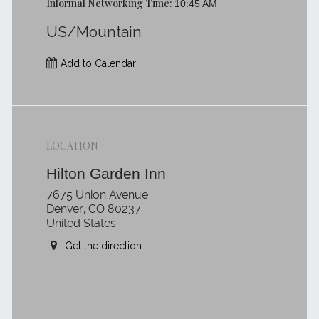
Informal Networking Time:
10:45 AM
US/Mountain
Add to Calendar
LOCATION
Hilton Garden Inn
7675 Union Avenue
Denver, CO 80237
United States
Get the direction