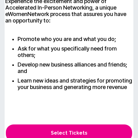
Experience the excitement and power of
Accelerated In-Person Networking, a unique
eWomenNetwork process that assures you have
an opportunity to:
Promote who you are and what you do;
Ask for what you specifically need from
others;
Develop new business alliances and friends;
and
Learn new ideas and strategies for promoting
your business and generating more revenue
Select Tickets