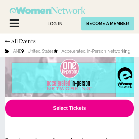
Skip to Content
LOG IN
BECOME A MEMBER
All Events
ANE
United States
Accelerated In-Person Networking
Select Tickets