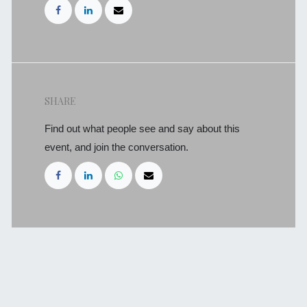
SHARE
Find out what people see and say about this
event, and join the conversation.