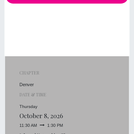
CHAPTER
Denver
DATE & TIME
Thursday
October 8, 2026
11:30 AM
1:30 PM