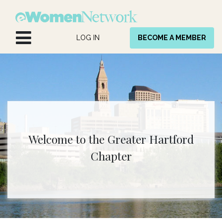
Skip to Content
LOG IN
BECOME A MEMBER
Welcome to the Greater Hartford
Chapter