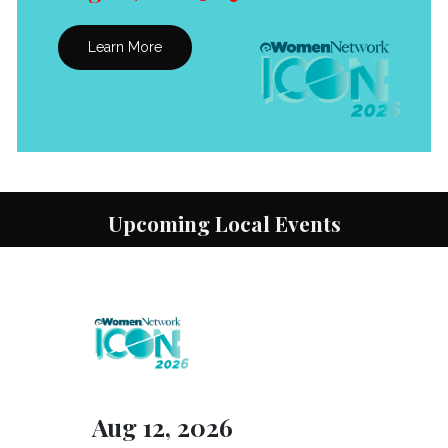
Learn More
Upcoming Local Events
Aug 12, 2026