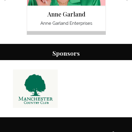
Anne Garland
D
Anne Garland Enterprises
Optimal
Sponsors