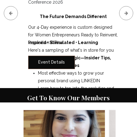
Conference 2026
The Future Demands Different
Our 4-Day experience is custom designed
for Women Entrepreneurs Ready to Reinvent,
Reposition & Rise
Inspired • Stimulated • Learning
Here's a sampling of what's in store for you
Digital Marketing Magic—Insider Tips,
Event Details
Secrets and Strategies
Most effective ways to grow your
personal brand using LINKEDIN
Learn how to tap into the analytics and
Get To Know Our Members
use Page Insights to your maximum
advantage
What You Need to Know about the
Reimagining your life and business!
Facebook Algorithm & Your FB Page
Gain the confidence to go "BIG" and
Page Likes: Fans of Your Page & Posting
break through what is holding you back.
to Your Page