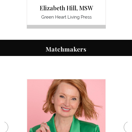
Elizabeth Hill, MSW
Green Heart Living Press
Pathwa
Matchmakers