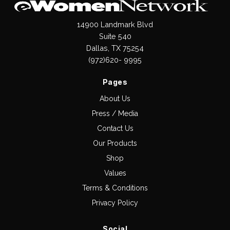
14900 Landmark Blvd
Suite 540
Dallas, TX 75254
(972)620- 9995
Pages
About Us
Press / Media
Contact Us
Our Products
Shop
Values
Terms & Conditions
Privacy Policy
Social