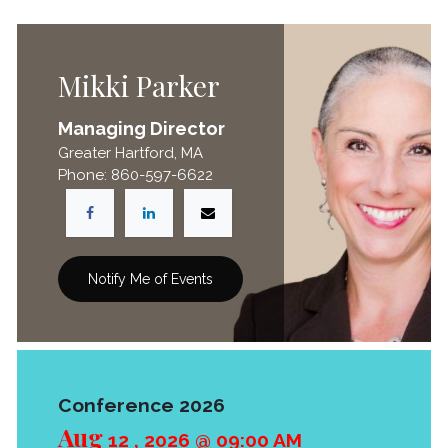
Mikki Parker
Managing Director
Greater Hartford, MA
Phone: 860-597-6622
Notify Me of Events
Conference 2026
Aug
12
,
2026
@
09:00 AM