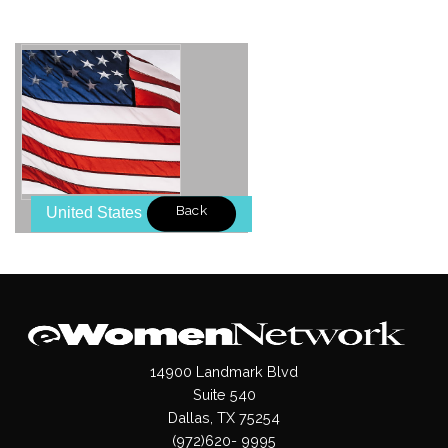
Back
United States
14900 Landmark Blvd
Suite 540
Dallas, TX 75254
(972)620- 9995