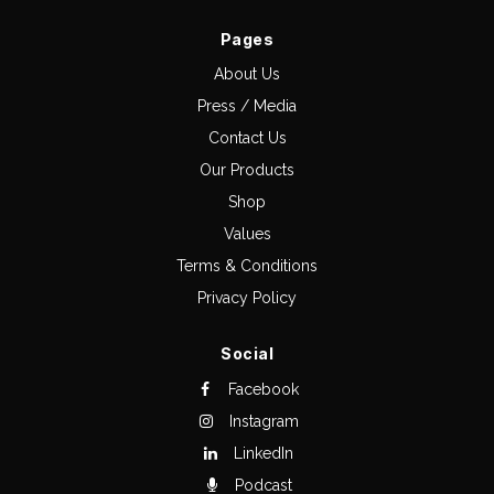
Pages
About Us
Press / Media
Contact Us
Our Products
Shop
Values
Terms & Conditions
Privacy Policy
Social
Facebook
Instagram
LinkedIn
Podcast