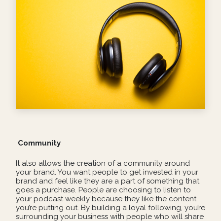
Community
It also allows the creation of a community around
your brand. You want people to get invested in your
brand and feel like they are a part of something that
goes a purchase. People are choosing to listen to
your podcast weekly because they like the content
you’re putting out. By building a loyal following, you’re
surrounding your business with people who will share