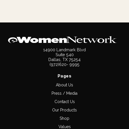
14900 Landmark Blvd
Suite 540
Dallas, TX 75254
(972)620- 9995
Pages
About Us
Press / Media
Contact Us
Our Products
Shop
Values