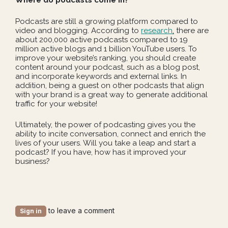
Where do podcasts come in?
Podcasts are still a growing platform compared to
video and blogging. According to
research
,
there are
about 200,000 active podcasts compared to 19
million active blogs and 1 billion YouTube users. To
improve your website’s ranking, you should create
content around your podcast, such as a blog post,
and incorporate keywords and external links. In
addition, being a guest on other podcasts that align
with your brand is a great way to generate additional
traffic for your website!
Ultimately, the power of podcasting gives you the
ability to incite conversation, connect and enrich the
lives of your users. Will you take a leap and start a
podcast? If you have, how has it improved your
business?
to leave a comment
Sign in