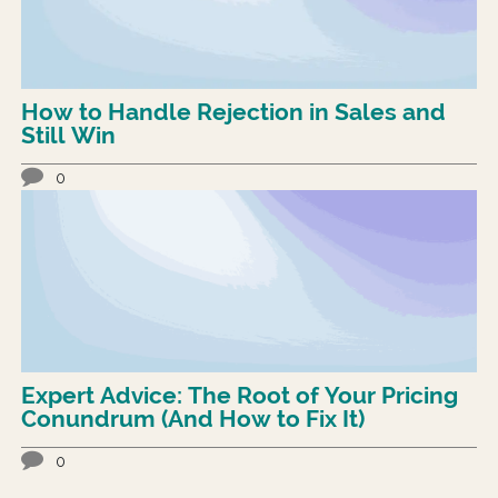
How to Handle Rejection in Sales and
Still Win
0
Expert Advice: The Root of Your Pricing
Conundrum (And How to Fix It)
0