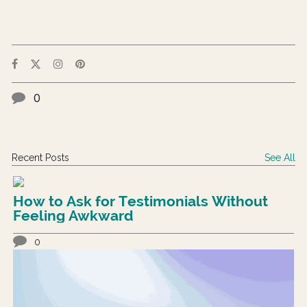
0
Recent Posts
See All
How to Ask for Testimonials Without
Feeling Awkward
0