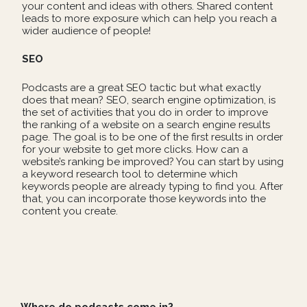
your content and ideas with others. Shared content
leads to more exposure which can help you reach a
wider audience of people!
SEO
Podcasts are a great SEO tactic but what exactly
does that mean? SEO, search engine optimization, is
the set of activities that you do in order to improve
the ranking of a website on a search engine results
page. The goal is to be one of the first results in order
for your website to get more clicks. How can a
website’s ranking be improved? You can start by using
a keyword research tool to determine which
keywords people are already typing to find you. After
that, you can incorporate those keywords into the
content you create.