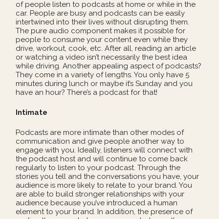
of people listen to podcasts at home or while in the
car. People are busy and podcasts can be easily
intertwined into their lives without disrupting them.
The pure audio component makes it possible for
people to consume your content even while they
drive, workout, cook, etc. After all, reading an article
or watching a video isn’t necessarily the best idea
while driving. Another appealing aspect of podcasts?
They come in a variety of lengths. You only have 5
minutes during lunch or maybe it’s Sunday and you
have an hour? There’s a podcast for that!
Intimate
Podcasts are more intimate than other modes of
communication and give people another way to
engage with you. Ideally, listeners will connect with
the podcast host and will continue to come back
regularly to listen to your podcast. Through the
stories you tell and the conversations you have, your
audience is more likely to relate to your brand. You
are able to build stronger relationships with your
audience because you’ve introduced a human
element to your brand. In addition, the presence of