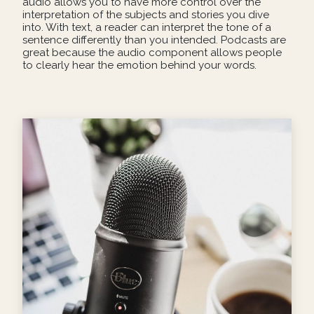
audio allows you to have more control over the
interpretation of the subjects and stories you dive
into. With text, a reader can interpret the tone of a
sentence differently than you intended. Podcasts are
great because the audio component allows people
to clearly hear the emotion behind your words.