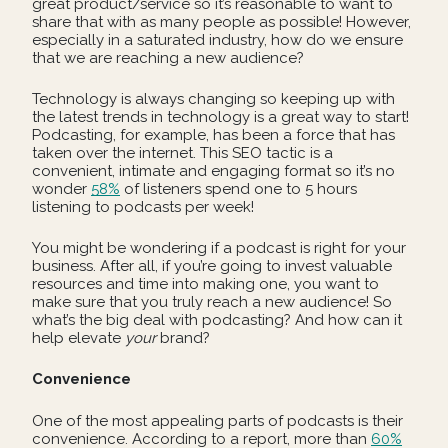
great product/service so it’s reasonable to want to
share that with as many people as possible! However,
especially in a saturated industry, how do we ensure
that we are reaching a new audience?
Technology is always changing so keeping up with
the latest trends in technology is a great way to start!
Podcasting, for example, has been a force that has
taken over the internet. This SEO tactic is a
convenient, intimate and engaging format so it’s no
wonder
58%
of listeners spend one to 5 hours
listening to podcasts per week!
You might be wondering if a podcast is right for your
business. After all, if you’re going to invest valuable
resources and time into making one, you want to
make sure that you truly reach a new audience! So
what’s the big deal with podcasting? And how can it
help elevate
your
brand?
Convenience
One of the most appealing parts of podcasts is their
convenience. According to a report, more than
60%