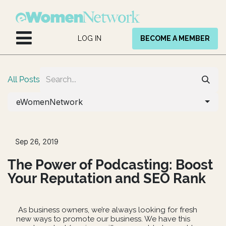
Skip to Content
LOG IN
BECOME A MEMBER
All Posts
eWomenNetwork
Sep 26, 2019
The Power of Podcasting: Boost
Your Reputation and SEO Rank
As business owners, we’re always looking for fresh
new ways to promote our business. We have this