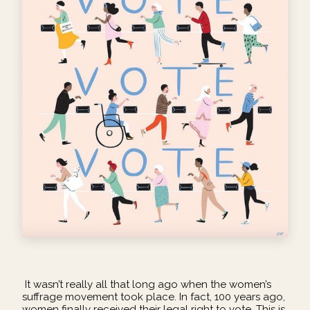
It wasn’t really all that long ago when the women’s
suffrage movement took place. In fact, 100 years ago,
women finally received their legal right to vote. This is