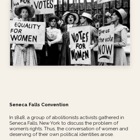
Seneca Falls Convention
In 1848, a group of abolitionists activists gathered in
Seneca Falls, New York to discuss the problem of
women’s rights. Thus, the conversation of women and
deserving of their own political identities arose.