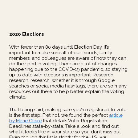
2020 Elections
With fewer than 80 days until Election Day, it’s
important to make sure all of our friends, family
members, and colleagues are aware of how they can
do their part in voting. There are a lot of changes
happening due to the COVID-19 pandemic, so staying
up to date with elections is important. Research,
research, research...whether it is through Google
searches or social media hashtags, there are so many
resources out there to help better explain the voting
climate.
That being said, making sure you’re registered to vote
is the first step. Fret not, we found the perfect
article
by Marie Claire
that details Voter Registration
Deadlines state-by-state. Take a look and find out
what it looks like in your state so you don’t miss out.
Even though this list is strictly for the U.S., we