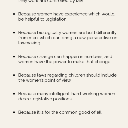
they work are controlled by law.
Because women have experience which would
be helpful to legislation.
Because biologically women are built differently
from men, which can bring a new perspective on
lawmaking.
Because change can happen in numbers, and
women have the power to make that change.
Because laws regarding children should include
the women’s point of view.
Because many intelligent, hard-working women
desire legislative positions.
Because it is for the common good of all.