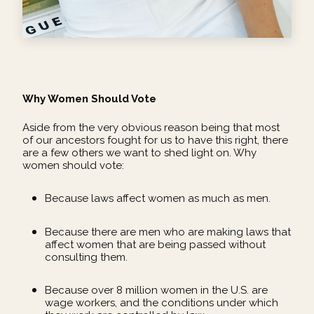
Why Women Should Vote
Aside from the very obvious reason being that most
of our ancestors fought for us to have this right, there
are a few others we want to shed light on. Why
women should vote:
Because laws affect women as much as men.
Because there are men who are making laws that
affect women that are being passed without
consulting them.
Because over 8 million women in the U.S. are
wage workers, and the conditions under which