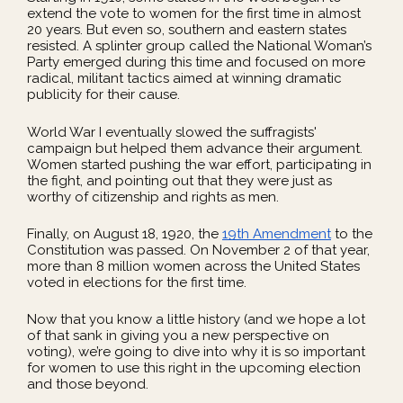
extend the vote to women for the first time in almost
20 years. But even so, southern and eastern states
resisted. A splinter group called the National Woman’s
Party emerged during this time and focused on more
radical, militant tactics aimed at winning dramatic
publicity for their cause.
World War I eventually slowed the suffragists'
campaign but helped them advance their argument.
Women started pushing the war effort, participating in
the fight, and pointing out that they were just as
worthy of citizenship and rights as men.
Finally, on August 18, 1920, the
19th Amendment
to the
Constitution was passed. On November 2 of that year,
more than 8 million women across the United States
voted in elections for the first time.
Now that you know a little history (and we hope a lot
of that sank in giving you a new perspective on
voting), we’re going to dive into why it is so important
for women to use this right in the upcoming election
and those beyond.