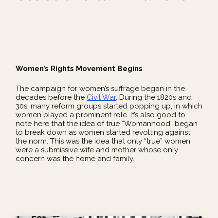
Women’s Rights Movement Begins
The campaign for women’s suffrage began in the
decades before the
Civil War
. During the 1820s and
30s, many reform groups started popping up, in which
women played a prominent role. It’s also good to
note here that the idea of true “Womanhood” began
to break down as women started revolting against
the norm. This was the idea that only “true” women
were a submissive wife and mother whose only
concern was the home and family.