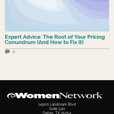
Expert Advice: The Root of Your Pricing
Conundrum (And How to Fix It)
0
14900 Landmark Blvd
Suite 540
Dallas, TX 75254