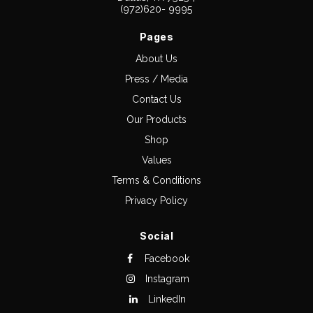
(972)620- 9995
Pages
About Us
Press / Media
Contact Us
Our Products
Shop
Values
Terms & Conditions
Privacy Policy
Social
Facebook
Instagram
LinkedIn