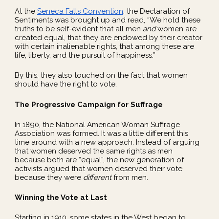
At the
Seneca Falls Convention
, the Declaration of
Sentiments was brought up and read, “We hold these
truths to be self-evident that all men
and
women are
created equal, that they are endowed by their creator
with certain inalienable rights, that among these are
life, liberty, and the pursuit of happiness.”
By this, they also touched on the fact that women
should have the right to vote.
The Progressive Campaign for Suffrage
In 1890, the National American Woman Suffrage
Association was formed. It was a little different this
time around with a new approach. Instead of arguing
that women deserved the same rights as men
because both are “equal”, the new generation of
activists argued that women deserved their vote
because they were
different
from men.
Winning the Vote at Last
Starting in 1910, some states in the West began to