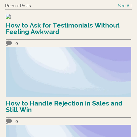
Recent Posts
See All
How to Ask for Testimonials Without
Feeling Awkward
0
How to Handle Rejection in Sales and
Still Win
0