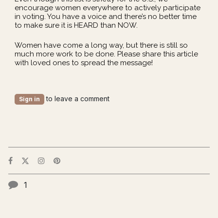
encourage women everywhere to actively participate
in voting. You have a voice and there’s no better time
to make sure it is HEARD than NOW.
Women have come a long way, but there is still so
much more work to be done. Please share this article
with loved ones to spread the message!
to leave a comment
Sign in
1