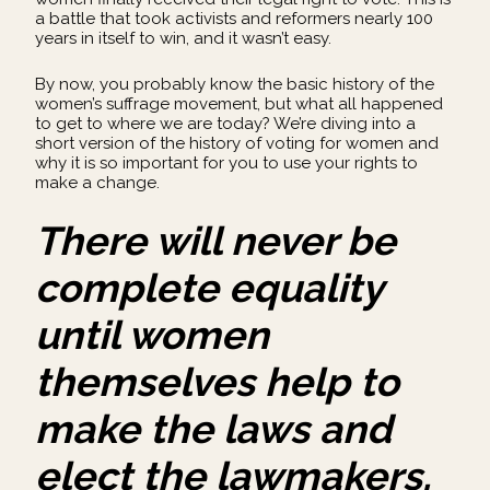
a battle that took activists and reformers nearly 100
years in itself to win, and it wasn’t easy.
By now, you probably know the basic history of the
women’s suffrage movement, but what all happened
to get to where we are today? We’re diving into a
short version of the history of voting for women and
why it is so important for you to use your rights to
make a change.
There will never be
complete equality
until women
themselves help to
make the laws and
elect the lawmakers.