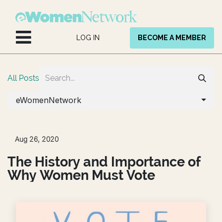
Skip to Content
LOG IN
BECOME A MEMBER
All Posts
eWomenNetwork
Aug 26, 2020
The History and Importance of
Why Women Must Vote