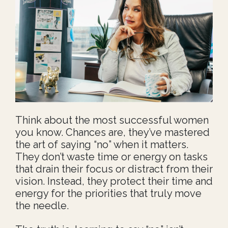
Think about the most successful women
you know. Chances are, they’ve mastered
the art of saying “no” when it matters.
They don’t waste time or energy on tasks
that drain their focus or distract from their
vision. Instead, they protect their time and
energy for the priorities that truly move
the needle.