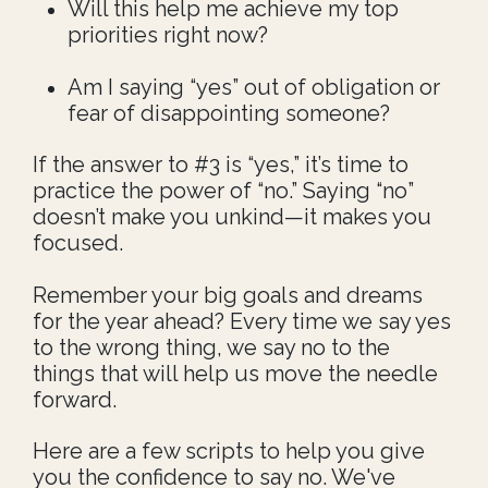
Will this help me achieve my top
priorities right now?
Am I saying “yes” out of obligation or
fear of disappointing someone?
If the answer to #3 is “yes,” it’s time to
practice the power of “no.” Saying “no”
doesn’t make you unkind—it makes you
focused.
Remember your big goals and dreams
for the year ahead? Every time we say yes
to the wrong thing, we say no to the
things that will help us move the needle
forward.
Here are a few scripts to help you give
you the confidence to say no. We've