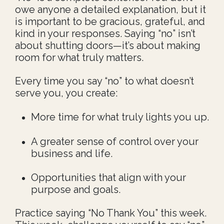
owe anyone a detailed explanation, but it
is important to be gracious, grateful, and
kind in your responses.
S
aying “no” isn’t
about shutting doors—it’s about making
room for what truly matters.
Every time you say “no” to what doesn’t
serve you, you create:
More time for what truly lights you up.
A greater sense of control over your
business and life.
Opportunities that align with your
purpose and goals.
Practice saying “No Thank You” this week.