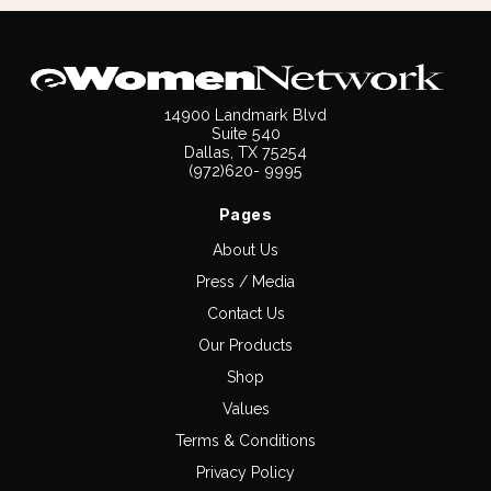
14900 Landmark Blvd
Suite 540
Dallas, TX 75254
(972)620- 9995
Pages
About Us
Press / Media
Contact Us
Our Products
Shop
Values
Terms & Conditions
Privacy Policy