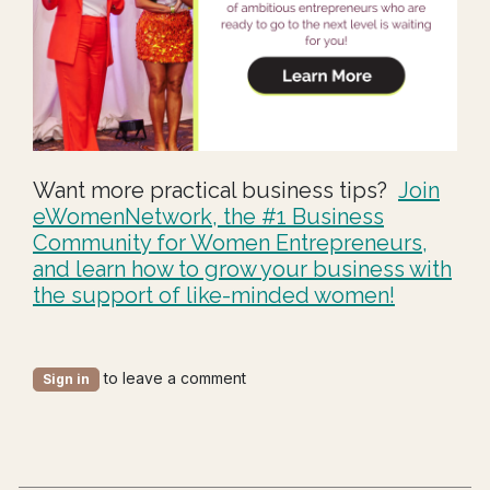
Want more practical business tips?
J
oin
eWomenNetwo
rk, th
e #1 Business
Community for Women Entrepreneurs,
and learn how to grow your business with
the support of like-minded women!
to leave a comment
Sign in