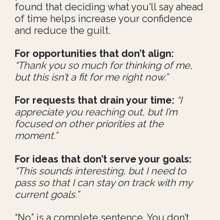
found that deciding what you'll say ahead
of time helps increase your confidence
and reduce the guilt.
For opportunities that don’t align:
“Thank you so much for thinking of me,
but this isn’t a fit for me right now.”
For requests that drain your time:
“I
appreciate you reaching out, but I’m
focused on other priorities at the
moment.”
For ideas that don’t serve your goals:
“This sounds interesting, but I need to
pass so that I can stay on track with my
current goals.”
“No” is a complete sentence. You don’t