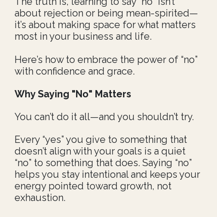
The truth is, learning to say “no” isn’t
about rejection or being mean-spirited—
it’s about making space for what matters
most in your business and life.
Here’s how to embrace the power of “no”
with confidence and grace.
Why Saying "No" Matters
You can’t do it all—and you shouldn’t try.
Every “yes” you give to something that
doesn’t align with your goals is a quiet
“no” to something that does. Saying “no”
helps you stay intentional and keeps your
energy pointed toward growth, not
exhaustion.