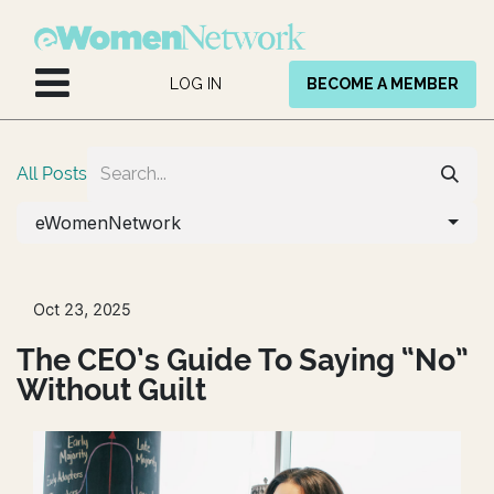
Skip to Content
LOG IN
BECOME A MEMBER
All Posts
eWomenNetwork
Oct 23, 2025
The CEO’s Guide To Saying “No”
Without Guilt