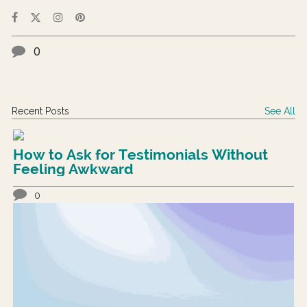
0
Recent Posts
See All
How to Ask for Testimonials Without
Feeling Awkward
0