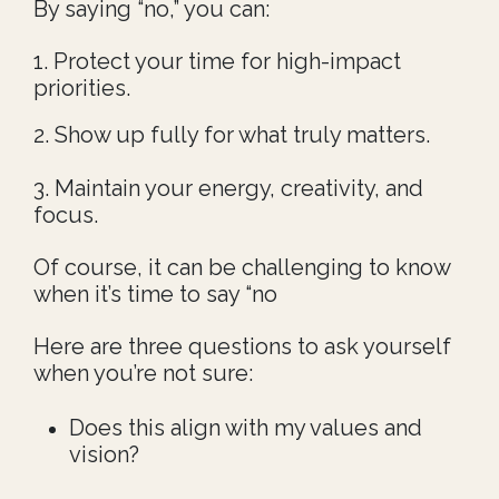
By saying “no,” you can:
1. Protect your time for high-impact
priorities.
2. Show up fully for what truly matters.
3. Maintain your energy, creativity, and
focus.
Of course, it can be challenging to know
when it’s time to say “no
Here are three questions to ask yourself
when you’re not sure:
Does this align with my values and
vision?