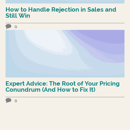
How to Handle Rejection in Sales and
Still Win
0
Expert Advice: The Root of Your Pricing
Conundrum (And How to Fix It)
0