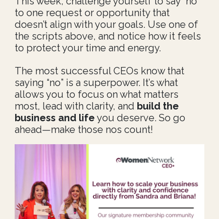
This week, challenge yourself to say “no”
to one request or opportunity that
doesn’t align with your goals. Use one of
the scripts above, and notice how it feels
to protect your time and energy.
The most successful CEOs know that
saying “no” is a superpower. It’s what
allows you to focus on what matters
most, lead with clarity, and
build the
business and life
you deserve. So go
ahead—make those nos count!