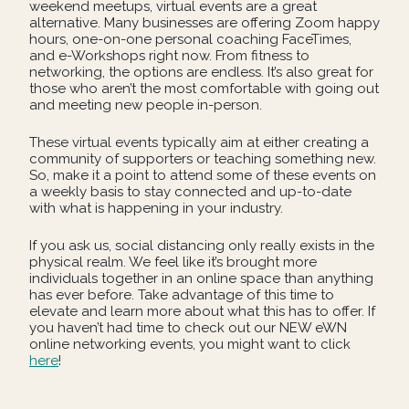
weekend meetups, virtual events are a great
alternative. Many businesses are offering Zoom happy
hours, one-on-one personal coaching FaceTimes,
and e-Workshops right now. From fitness to
networking, the options are endless. It’s also great for
those who aren’t the most comfortable with going out
and meeting new people in-person.
These virtual events typically aim at either creating a
community of supporters or teaching something new.
So, make it a point to attend some of these events on
a weekly basis to stay connected and up-to-date
with what is happening in your industry.
If you ask us, social distancing only really exists in the
physical realm. We feel like it’s brought more
individuals together in an online space than anything
has ever before. Take advantage of this time to
elevate and learn more about what this has to offer. If
you haven’t had time to check out our NEW eWN
online networking events, you might want to click
here
!