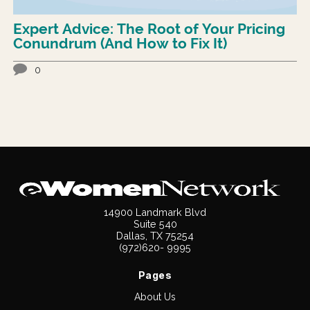
Expert Advice: The Root of Your Pricing
Conundrum (And How to Fix It)
0
14900 Landmark Blvd
Suite 540
Dallas, TX 75254
(972)620- 9995
Pages
About Us