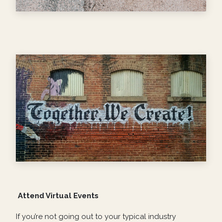
Attend Virtual Events
If you’re not going out to your typical industry