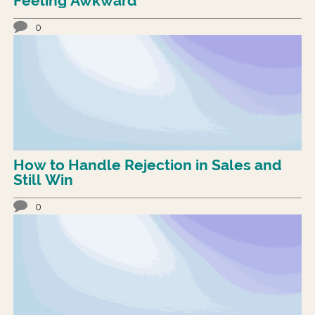
Feeling Awkward
0
How to Handle Rejection in Sales and
Still Win
0