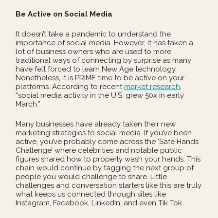
Be Active on Social Media
It doesn’t take a pandemic to understand the
importance of social media. However, it has taken a
lot of business owners who are used to more
traditional ways of connecting by surprise as many
have felt forced to learn New Age technology.
Nonetheless, it is PRIME time to be active on your
platforms. According to recent
market research
,
“social media activity in the U.S. grew 50x in early
March.”
Many businesses have already taken their new
marketing strategies to social media. If you’ve been
active, you’ve probably come across the ‘Safe Hands
Challenge’ where celebrities and notable public
figures shared how to properly wash your hands. This
chain would continue by tagging the next group of
people you would challenge to share. Little
challenges and conversation starters like this are truly
what keeps us connected through sites like
Instagram, Facebook, LinkedIn, and even Tik Tok.