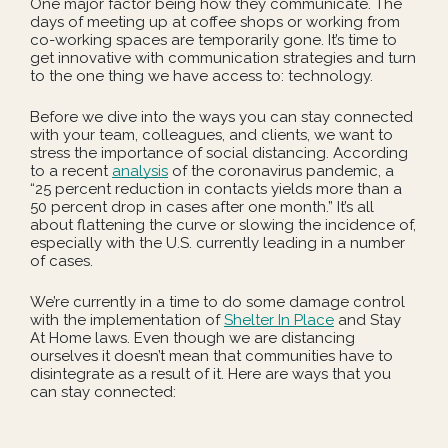
One major factor being how they communicate. The
days of meeting up at coffee shops or working from
co-working spaces are temporarily gone. It’s time to
get innovative with communication strategies and turn
to the one thing we have access to: technology.
Before we dive into the ways you can stay connected
with your team, colleagues, and clients, we want to
stress the importance of social distancing. According
to a recent
analysis
of the coronavirus pandemic, a
“25 percent reduction in contacts yields more than a
50 percent drop in cases after one month.” It’s all
about flattening the curve or slowing the incidence of,
especially with the U.S. currently leading in a number
of cases.
We’re currently in a time to do some damage control
with the implementation of
Shelter In Place
and Stay
At Home laws. Even though we are distancing
ourselves it doesn’t mean that communities have to
disintegrate as a result of it. Here are ways that you
can stay connected: