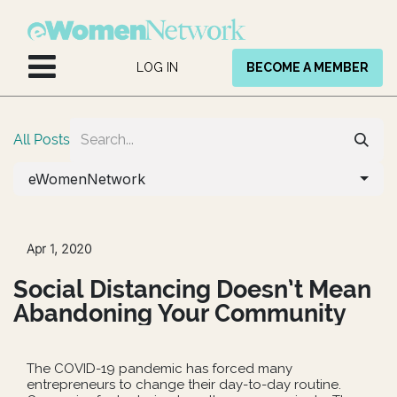
Skip to Content
LOG IN
BECOME A MEMBER
All Posts
eWomenNetwork
Apr 1, 2020
Social Distancing Doesn’t Mean
Abandoning Your Community
The COVID-19 pandemic has forced many
entrepreneurs to change their day-to-day routine.