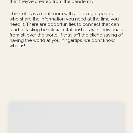
that they’ve created from the pandemic.
Think of it as a chat room with all the right people
who share the information you need at the time you
need it. There are opportunities to connect that can
lead to lasting beneficial relationships with individuals
from all over the world. If that isn’t the cliché saying of
having the world at your fingertips, we don’t know
what is!