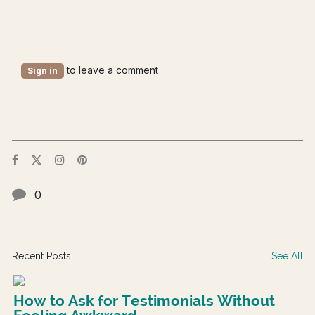
to leave a comment
Sign in
0
Recent Posts
See All
How to Ask for Testimonials Without