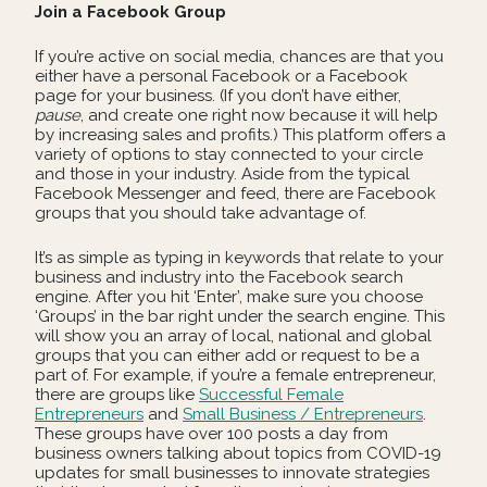
Join a Facebook Group
If you’re active on social media, chances are that you
either have a personal Facebook or a Facebook
page for your business. (If you don’t have either,
pause
, and create one right now because it will help
by increasing sales and profits.) This platform offers a
variety of options to stay connected to your circle
and those in your industry. Aside from the typical
Facebook Messenger and feed, there are Facebook
groups that you should take advantage of.
It’s as simple as typing in keywords that relate to your
business and industry into the Facebook search
engine. After you hit ‘Enter’, make sure you choose
‘Groups’ in the bar right under the search engine. This
will show you an array of local, national and global
groups that you can either add or request to be a
part of. For example, if you’re a female entrepreneur,
there are groups like
Successful Female
Entrepreneurs
and
Small Business / Entrepreneurs
.
These groups have over 100 posts a day from
business owners talking about topics from COVID-19
updates for small businesses to innovate strategies