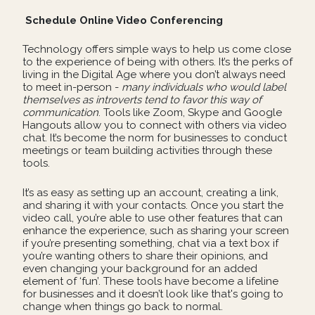
Schedule Online Video Conferencing
Technology offers simple ways to help us come close
to the experience of being with others. It’s the perks of
living in the Digital Age where you don’t always need
to meet in-person -
many individuals who would label
themselves as introverts tend to favor this way of
communication
. Tools like Zoom, Skype and Google
Hangouts allow you to connect with others via video
chat. It’s become the norm for businesses to conduct
meetings or team building activities through these
tools.
It’s as easy as setting up an account, creating a link,
and sharing it with your contacts. Once you start the
video call, you’re able to use other features that can
enhance the experience, such as sharing your screen
if you’re presenting something, chat via a text box if
you’re wanting others to share their opinions, and
even changing your background for an added
element of ‘fun’. These tools have become a lifeline
for businesses and it doesn’t look like that's going to
change when things go back to normal.