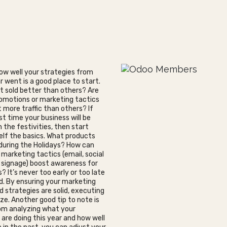
ow well your strategies from
r went is a good place to start.
 sold better than others? Are
omotions or marketing tactics
 more traffic than others? If
irst time your business will be
n the festivities, then start
elf the basics. What products
l during the Holidays? How can
 marketing tactics (email, social
, signage) boost awareness for
s? It’s never too early or too late
d. By ensuring your marketing
d strategies are solid, executing
eze. Another good tip to note is
om analyzing what your
are doing this year and how well