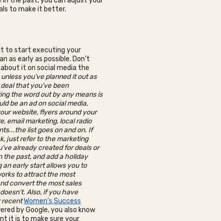
 in the past, you can adjust your
als to make it better.
nt to start executing your
n as early as possible. Don’t
 about it on social media the
-
unless you’ve planned it out as
 deal that you’ve been
ting the word out by any means is
ould be an ad on social media,
our website, flyers around your
e, email marketing, local radio
s...the list goes on and on. If
k, just refer to the marketing
’ve already created for deals or
n the past, and add a holiday
g an early start allows you to
rks to attract the most
nd convert the most sales
doesn’t. Also, if you have
r recent
Women’s Success
red by Google, you also know
t it is to make sure your