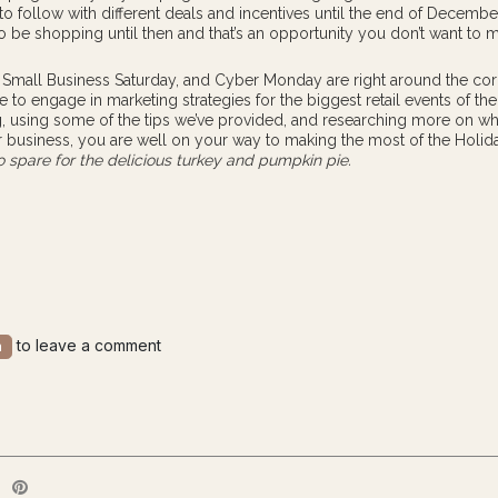
 to follow with different deals and incentives until the end of Decembe
to be shopping until then and that’s an opportunity you don’t want to m
, Small Business Saturday, and Cyber Monday are right around the corne
e to engage in marketing strategies for the biggest retail events of the
, using some of the tips we’ve provided, and researching more on w
r business, you are well on your way to making the most of the Holid
 spare for the delicious turkey and pumpkin pie.
to leave a comment
n