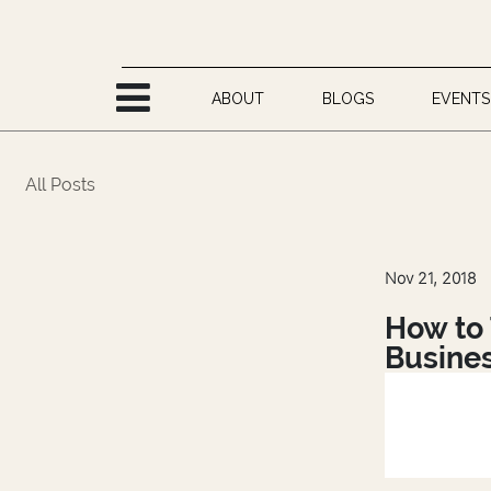
Skip to Content
ABOUT
BLOGS
EVENTS
All Posts
Nov 21, 2018
How to 
Busine