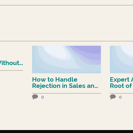
ithout
rd
How to Handle
Expert 
Rejection in Sales and
Root of
Still Win
Conundrum (
to Fix It
0
0