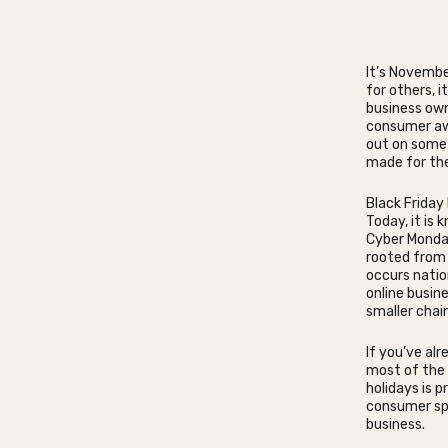
It’s Novembe
for others, 
business own
consumer awa
out on some 
made for the
Black Friday
Today, it is
Cyber Monday
rooted from 
occurs natio
online busin
smaller chain
If you’ve al
most of the 
holidays is p
consumer spe
business.