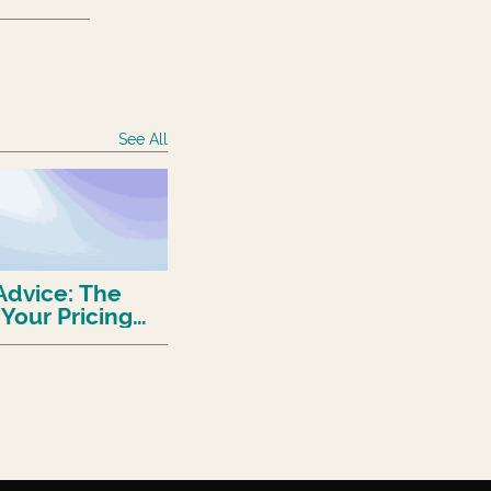
See All
Advice: The
 Your Pricing
And How
)