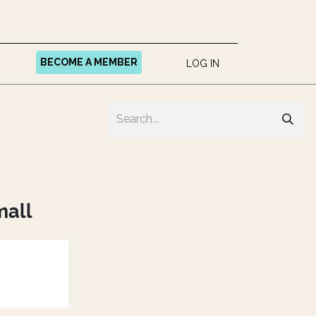
BECOME A MEMBER
LOG IN
mall