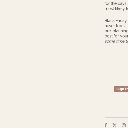
for the days
most likely 
Black Friday
never too lat
pre-planning
best for you
some time to
Sign i