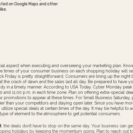
listed on Google Maps and other
ike.
ucial aspect when executing and overseeing your marketing plan. Kno
ve times of your consumer business on each shopping holiday will se
ck Friday is pretty straightforward. Consumers are lining up the night 
t the crack of dawn and the sales last all day. Be prepared to have yo
eady in a timely manner. According to USA Today, Cyber Monday pea
 and 11:00 p.m. in each time zone. Plan on offering extra-special dea
r promotions to appear at these times. For Small Business Saturday, 
ier than your competitors and staying open later. Since you have mor
utilize special deals at certain times of the day. It may be helpful to 
-type of
element
to the atmosphere to get potential consumers.
t
: the deals don’t have to stop on the same day. Your business can g
opping holidays by keeping the momentum going. Plan to reach out 