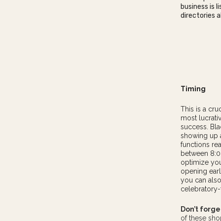
business is 
directories al
Timing
This is a cr
most lucrati
success. Bla
showing up a
functions r
between 8:00
optimize you
opening earl
you can also 
celebratory
Don’t forge
of these sh