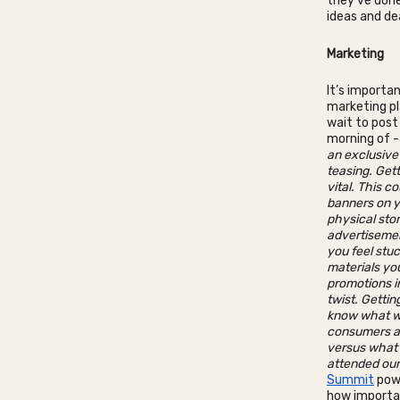
they’ve done
ideas and de
Marketing
It’s importa
marketing pla
wait to post
morning of 
an exclusive
teasing. Get
vital. This c
banners on y
physical stor
advertisement
you feel stuc
materials you
promotions i
twist. Gettin
know what wo
consumers a
versus what 
attended ou
Summit
powe
how importan