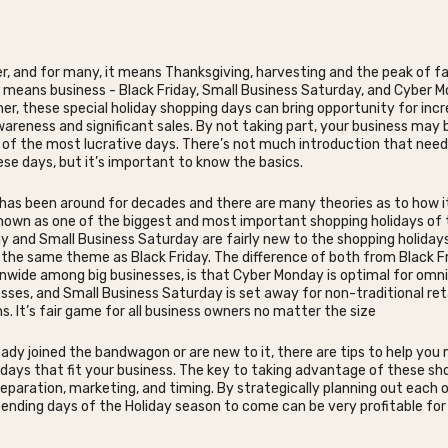
r, and for many, it means Thanksgiving, harvesting and the peak of fall
it means business - Black Friday, Small Business Saturday, and Cyber M
er, these special holiday shopping days can bring opportunity for inc
reness and significant sales. By not taking part, your business may 
of the most lucrative days. There’s not much introduction that need
se days, but it’s important to know the basics.
 has been around for decades and there are many theories as to how i
 known as one of the biggest and most important shopping holidays of 
 and Small Business Saturday are fairly new to the shopping holidays
the same theme as Black Friday. The difference of both from Black Fr
nwide among big businesses, is that Cyber Monday is optimal for omn
esses, and Small Business Saturday is set away for non-traditional ret
s. It’s fair game for all business owners no matter the size
ready joined the bandwagon or are new to it, there are tips to help you
days that fit your business. The key to taking advantage of these sh
reparation, marketing, and timing. By strategically planning out each o
nding days of the Holiday season to come can be very profitable for