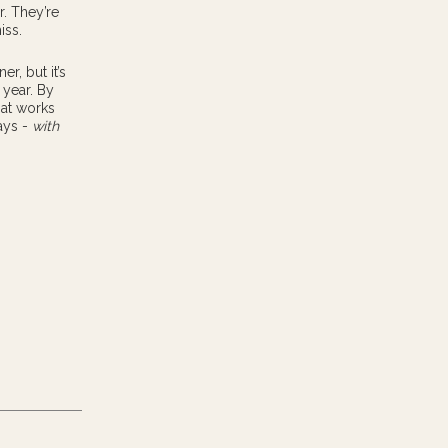
r. They’re
iss.
r, but it’s
 year. By
hat works
ays -
with