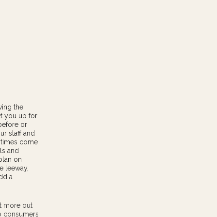
wing the
t you up for
before or
ur staff and
k times come
ls and
plan on
e leeway,
add a
et more out
to consumers