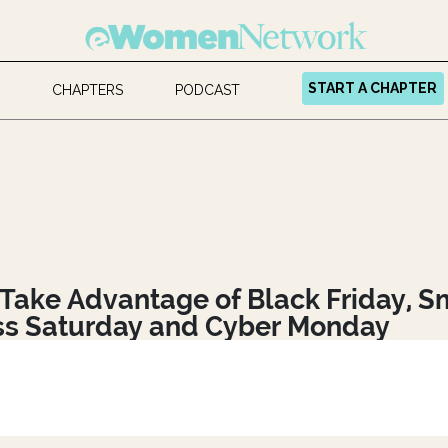
START A CHAPTER
CHAPTERS
PODCAST
Take Advantage of Black Friday, S
ss Saturday and Cyber Monday