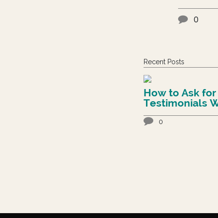
0
Recent Posts
How to Ask for
Testimonials W
Feeling Awkwa
0