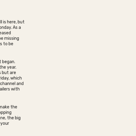
 is here, but
onday. As a
reased
be missing
s to be
t began.
the year.
 but are
iday, which
ichannel and
ailers with
 make the
opping
ne, the big
 your