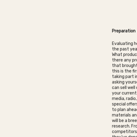
Preparation
Evaluating h
the past yea
What product
there any pr
that brought
this is the f
taking part i
asking yours
can sell wel
your current
media, radio
special offer
to plan ahea
materials an
will be a bre
research. Fr
competitors 