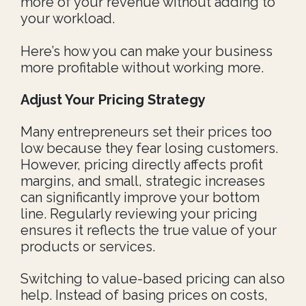
more of your revenue without adding to
your workload.
Here’s how you can make your business
more profitable without working more.
Adjust Your Pricing Strategy
Many entrepreneurs set their prices too
low because they fear losing customers.
However, pricing directly affects profit
margins, and small, strategic increases
can significantly improve your bottom
line. Regularly reviewing your pricing
ensures it reflects the true value of your
products or services.
Switching to value-based pricing can also
help. Instead of basing prices on costs,