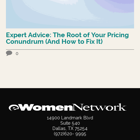
Expert Advice: The Root of Your Pricing
Conundrum (And How to Fix It)
0
14900 Landmark Blvd
Suite 540
Dallas, TX 75254
(972)620- 9995