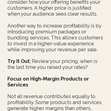
consider how your offering benefits your
customers. A higher price is justified
when your audience sees clear results.
Another way to increase profitability is by
introducing premium packages or
bundling services. This allows customers
to invest in a higher-value experience
while improving your revenue per sale.
Try It Out:
Review your pricing, when is
the last time you raised your rates?
Focus on High-Margin Products or
Services
Not all revenue contributes equally to
profitability. Some products and services
generate higher margins than others.