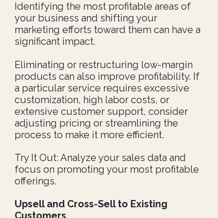
Identifying the most profitable areas of
your business and shifting your
marketing efforts toward them can have a
significant impact.
Eliminating or restructuring low-margin
products can also improve profitability. If
a particular service requires excessive
customization, high labor costs, or
extensive customer support, consider
adjusting pricing or streamlining the
process to make it more efficient.
Try It Out: Analyze your sales data and
focus on promoting your most profitable
offerings.
Upsell and Cross-Sell to Existing
Customers