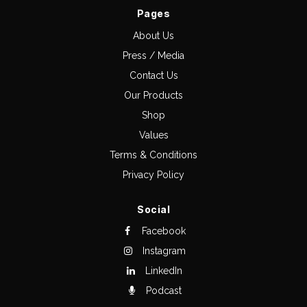
Pages
About Us
Press / Media
Contact Us
Our Products
Shop
Values
Terms & Conditions
Privacy Policy
Social
Facebook
Instagram
LinkedIn
Podcast