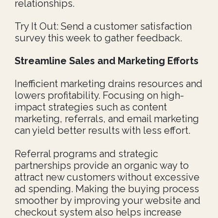
relationships.
Try It Out: Send a customer satisfaction
survey this week to gather feedback.
Streamline Sales and Marketing Efforts
Inefficient marketing drains resources and
lowers profitability. Focusing on high-
impact strategies such as content
marketing, referrals, and email marketing
can yield better results with less effort.
Referral programs and strategic
partnerships provide an organic way to
attract new customers without excessive
ad spending. Making the buying process
smoother by improving your website and
checkout system also helps increase