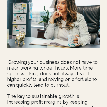
Growing your business does not have to
mean working longer hours. More time
spent working does not always lead to
higher profits, and relying on effort alone
can quickly lead to burnout.
The key to sustainable growth is
increasing profit margins by keeping