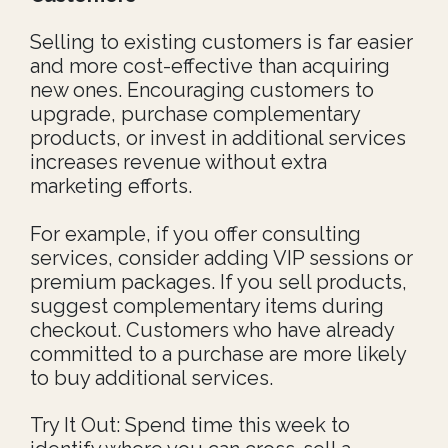
Selling to existing customers is far easier
and more cost-effective than acquiring
new ones. Encouraging customers to
upgrade, purchase complementary
products, or invest in additional services
increases revenue without extra
marketing efforts.
For example, if you offer consulting
services, consider adding VIP sessions or
premium packages. If you sell products,
suggest complementary items during
checkout. Customers who have already
committed to a purchase are more likely
to buy additional services.
Try It Out: Spend time this week to