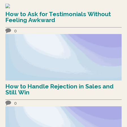
How to Ask for Testimonials Without
Feeling Awkward
0
How to Handle Rejection in Sales and
Still Win
0