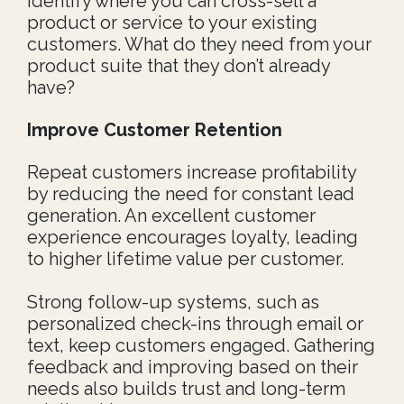
identify where you can cross-sell a
product or service to your existing
customers. What do they need from your
product suite that they don’t already
have?
I
mprove Customer Retention
Repeat customers increase profitability
by reducing the need for constant lead
generation. An excellent customer
experience encourages loyalty, leading
to higher lifetime value per customer.
Strong follow-up systems, such as
personalized check-ins through email or
text, keep customers engaged. Gathering
feedback and improving based on their
needs also builds trust and long-term