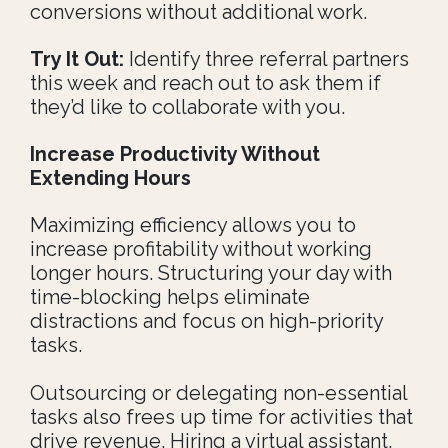
conversions without additional work.
Try It Out:
Identify three referral partners
this week and reach out to ask them if
they’d like to collaborate with you.
Increase Productivity Without
Extending
Hours
Maximizing efficiency allows you to
increase profitability without working
longer hours. Structuring your day with
time-blocking helps eliminate
distractions and focus on high-priority
tasks.
Outsourcing or delegating non-essential
tasks also frees up time for activities that
drive revenue. Hiring a virtual assistant,