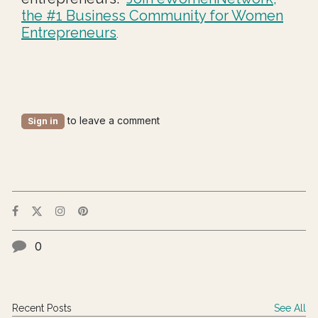
the #1 Business Community for Women
Entrepreneurs
.
to leave a comment
Sign in
0
Recent Posts
See All