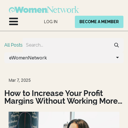
Skip to Content
LOG IN
BECOME A MEMBER
All Posts
eWomenNetwork
Mar 7, 2025
How to Increase Your Profit
Margins Without Working More
Hours