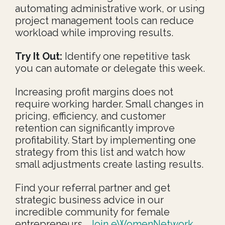
automating administrative work, or using
project management tools can reduce
workload while improving results.
Try It Out:
Identify one repetitive task
you can automate or delegate this week.
Increasing profit margins does not
require working harder. Small changes in
pricing, efficiency, and customer
retention can significantly improve
profitability. Start by implementing one
strategy from this list and watch how
small adjustments create lasting results.
Find your referral partner and get
strategic business advice in our
incredible community for female
entrepreneurs.
Join eWomenNetwork,