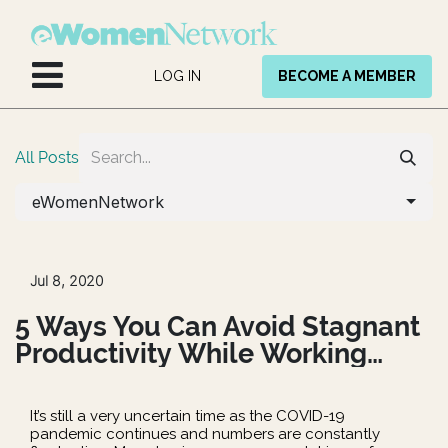
Skip to Content
LOG IN
BECOME A MEMBER
All Posts
eWomenNetwork
Jul 8, 2020
5 Ways You Can Avoid Stagnant
Productivity While Working
Remote
It’s still a very uncertain time as the COVID-19
pandemic continues and numbers are constantly