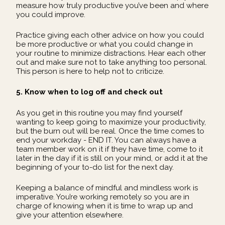
measure how truly productive you’ve been and where
you could improve.
Practice giving each other advice on how you could
be more productive or what you could change in
your routine to minimize distractions. Hear each other
out and make sure not to take anything too personal.
This person is here to help not to criticize.
5. Know when to log off and check out
As you get in this routine you may find yourself
wanting to keep going to maximize your productivity,
but the burn out will be real. Once the time comes to
end your workday - END IT. You can always have a
team member work on it if they have time, come to it
later in the day if it is still on your mind, or add it at the
beginning of your to-do list for the next day.
Keeping a balance of mindful and mindless work is
imperative. You’re working remotely so you are in
charge of knowing when it is time to wrap up and
give your attention elsewhere.