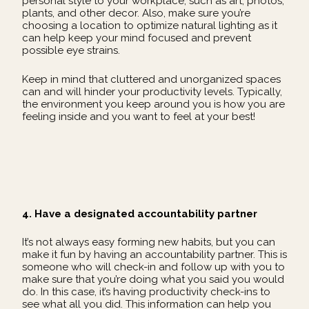
personal style to your workplace, such as art, photos,
plants, and other decor. Also, make sure you’re
choosing a location to optimize natural lighting as it
can help keep your mind focused and prevent
possible eye strains.
Keep in mind that cluttered and unorganized spaces
can and will hinder your productivity levels. Typically,
the environment you keep around you is how you are
feeling inside and you want to feel at your best!
4. Have a designated accountability partner
It’s not always easy forming new habits, but you can
make it fun by having an accountability partner. This is
someone who will check-in and follow up with you to
make sure that you’re doing what you said you would
do. In this case, it’s having productivity check-ins to
see what all you did. This information can help you