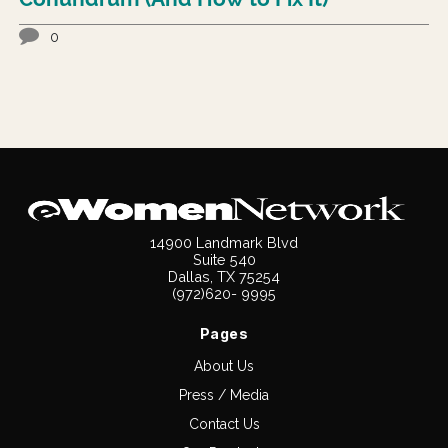
0
14900 Landmark Blvd
Suite 540
Dallas, TX 75254
(972)620- 9995
Pages
About Us
Press / Media
Contact Us