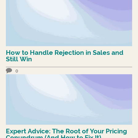
How to Handle Rejection in Sales and
Still Win
0
Expert Advice: The Root of Your Pricing
Conundrum (And How to Fix It)