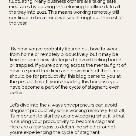
fluctuating. Many business owners are taking safe
measures by pushing the returning to office date all
the way into 2021. This means working remotely will
continue to be a trend we see throughout the rest of
the year.
By now, you’ve probably figured out how to work
from home or remotely productively, but it may be
time for some new strategies to avoid feeling bored
or trapped. If you’re coming across the mental fight of
how to spend free time and how much of that time
should be for productivity, this blog came to you at
the perfect time. If you’re reading this because you
have become a part of the cycle of stagnant, even
better.
Let’s dive into the 5 ways entrepreneurs can avoid
stagnant productivity while working remotely. First off,
it’s important to start by acknowledging what it is that
is causing your productivity to become stagnant.
Here are a few signs to determine whether or not
you’re experiencing the cycle of stagnant: