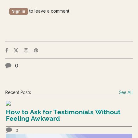
to leave a comment
Sign in
0
Recent Posts
See All
How to Ask for Testimonials Without
Feeling Awkward
0