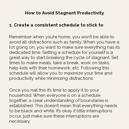
How to Avoid Stagnant Productivity
1. Create a consistent schedule to stick to
Remember when you’re home, you won’t be able to
avoid all distractions such as family. When you have a
lot going on, you want to make sure everything has its
dedicated time. Setting a schedule for yourself is a
great way to start breaking the cycle of stagnant. Set
times to make meals, take a break, work on tasks,
help kids with their homework, etc. Following this
schedule will allow you to maximize your time and
productivity while minimizing distractions.
Once you nail this it’s time to apply it to your
household. When everyone is on a schedule
together, a clear understanding of boundaries is
established. This doesn’t mean that everything needs
to be black and white. It’s okay if little interruptions
occur, just make sure these interruptions are
necessary.