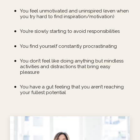
You feel unmotivated and uninspired (even when
you try hard to find inspiration/motivation)
You’re slowly starting to avoid responsibilities
You find yourself constantly procrastinating
You don’t feel like doing anything but mindless
activities and distractions that bring easy
pleasure
You have a gut feeling that you aren’t reaching
your fullest potential