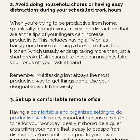
2. Avoid doing household chores or having easy
distractions during your scheduled work hours
When you’re trying to be productive from home,
specifically through work, minimizing distractions that
are at the tips of your fingers can increase
productivity. This includes having a TV on as
background noise or taking a break to clean the
kitchen (which usually ends up taking more than just a
short break). Distractions like these can instantly take
your focus off your task at hand.
Remember: Multitasking isn’t always the most
productive way to get things done. Use your
designated work time wisely.
3. Set up a comfortable remote office
Having a
comfortable and organized setting to do
productive work
is very important because it sets the
tone for your workday. Ideally, it should be a quiet
area within your home that is easy to escape from
distractions. You should incorporate your own