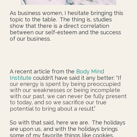
As business women, I hesitate bringing this
topic to the table. The thing is, studies
show that there is a direct correlation
between our self-esteem and the success
of our business.
A recent article from the
Body Mind
Institute
couldn’t have said it any better: “I
f
our energy is spent by being preoccupied
with our weaknesses or being incomplete
with our past, we can never be fully present
to today, and so we sacrifice our true
potential to bring about a resul
t.”
So with that said, here we are. The holidays
are upon us, and with the holidays brings
some of my favorite things like cookies,