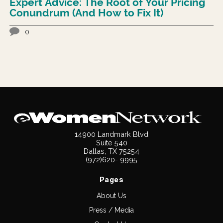
Expert Advice: The Root of Your Pricing
Conundrum (And How to Fix It)
0
14900 Landmark Blvd
Suite 540
Dallas, TX 75254
(972)620- 9995
Pages
About Us
Press / Media