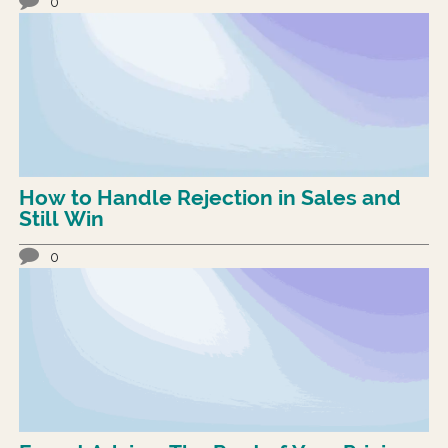
0
How to Handle Rejection in Sales and
Still Win
0