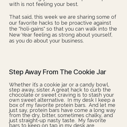
with is not feeling your best.
That said, this week we are sharing some of
our favorite hacks to be proactive against
the "holi-gains" so that you can walk into the
New Year feeling as strong about yourself,
as you do about your business.
Step Away From The Cookie Jar
Whether it’s a cookie jar or a candy bowl,
step away, sister. A great hack to curb the
chocolate or sweet craving is to stash your
own sweet alternative. In my desk I keep a
box of my favorite protein bars. And let me
just say, protein bars have come a long way
from the dry, bitter, sometimes chalky, and
just straight-up nasty taste. My favorite
bars to keep on tap in my desk are