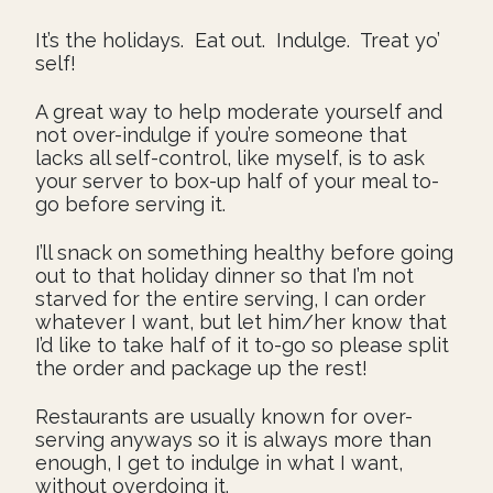
It’s the holidays. Eat out. Indulge. Treat yo’
self!
A great way to help moderate yourself and
not over-indulge if you’re someone that
lacks all self-control, like myself, is to ask
your server to box-up half of your meal to-
go before serving it.
I’ll snack on something healthy before going
out to that holiday dinner so that I’m not
starved for the entire serving, I can order
whatever I want, but let him/her know that
I’d like to take half of it to-go so please split
the order and package up the rest!
Restaurants are usually known for over-
serving anyways so it is always more than
enough, I get to indulge in what I want,
without overdoing it.