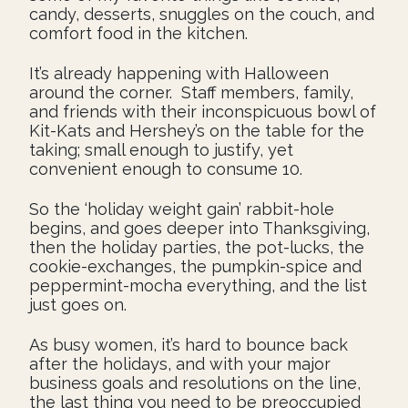
candy, desserts, snuggles on the couch, and
comfort food in the kitchen.
It’s already happening with Halloween
around the corner. Staff members, family,
and friends with their inconspicuous bowl of
Kit-Kats and Hershey’s on the table for the
taking; small enough to justify, yet
convenient enough to consume 10.
So the ‘holiday weight gain’ rabbit-hole
begins, and goes deeper into Thanksgiving,
then the holiday parties, the pot-lucks, the
cookie-exchanges, the pumpkin-spice and
peppermint-mocha everything, and the list
just goes on.
As busy women, it’s hard to bounce back
after the holidays, and with your major
business goals and resolutions on the line,
the last thing you need to be preoccupied