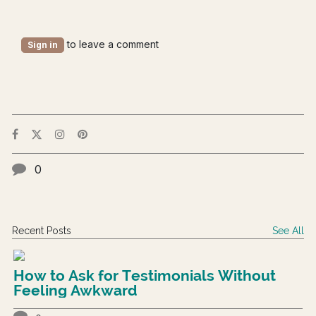
to leave a comment
Sign in
0
Recent Posts
See All
How to Ask for Testimonials Without
Feeling Awkward