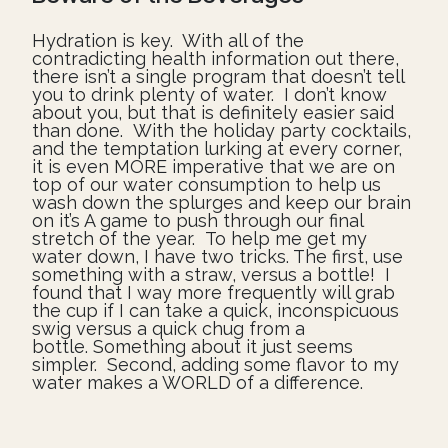
Hydration is key. With all of the
contradicting health information out there,
there isn’t a single program that doesn’t tell
you to drink plenty of water. I don’t know
about you, but that is definitely easier said
than done. With the holiday party cocktails,
and the temptation lurking at every corner,
it is even MORE imperative that we are on
top of our water consumption to help us
wash down the splurges and keep our brain
on it’s A game to push through our final
stretch of the year. To help me get my
water down, I have two tricks. The first, use
something with a straw, versus a bottle! I
found that I way more frequently will grab
the cup if I can take a quick, inconspicuous
swig versus a quick chug from a
bottle. Something about it just seems
simpler. Second, adding some flavor to my
water makes a WORLD of a difference.