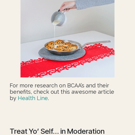
For more research on BCAA’s and their
benefits, check out this awesome article
by
Health Line
.
Treat Yo’ Self… in Moderation