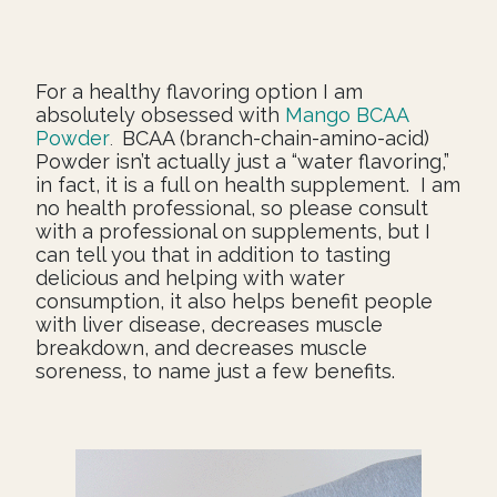
For a healthy flavoring option I am
absolutely obsessed with
Mango BCAA
Powder
BCAA (branch-chain-amino-acid)
.
Powder isn’t actually just a “water flavoring,”
in fact, it is a full on health supplement. I am
no health professional, so please consult
with a professional on supplements, but I
can tell you that in addition to tasting
delicious and helping with water
consumption, it also helps benefit people
with liver disease, decreases muscle
breakdown, and decreases muscle
soreness, to name just a few benefits.