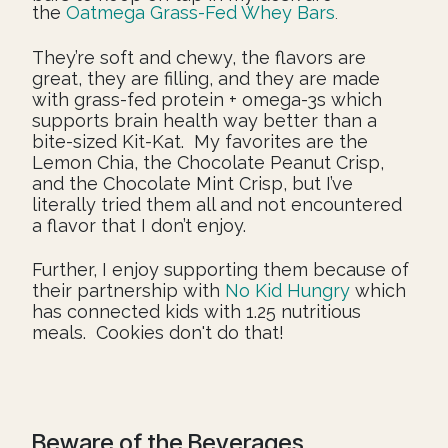
the
Oatmega Grass-Fed Whey Bars
.
They’re soft and chewy, the flavors are
great, they are filling, and they are made
with grass-fed protein + omega-3s which
supports brain health way better than a
bite-sized Kit-Kat. My favorites are the
Lemon Chia, the Chocolate Peanut Crisp,
and the Chocolate Mint Crisp, but I’ve
literally tried them all and not encountered
a flavor that I don’t enjoy.
Further, I enjoy supporting them because of
their partnership with
No Kid Hungry
which
has connected kids with 1.25 nutritious
meals. Cookies don't do that!
Beware of the Beverages