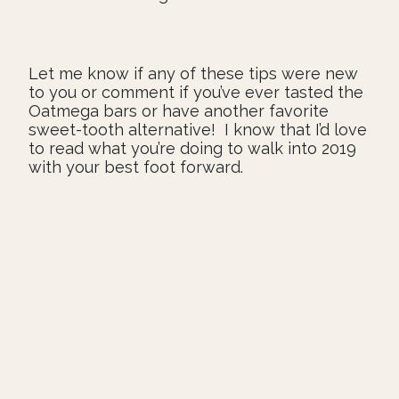
Let me know if any of these tips were new
to you or comment if you’ve ever tasted the
Oatmega bars or have another favorite
sweet-tooth alternative! I know that I’d love
to read what you’re doing to walk into 2019
with your best foot forward.