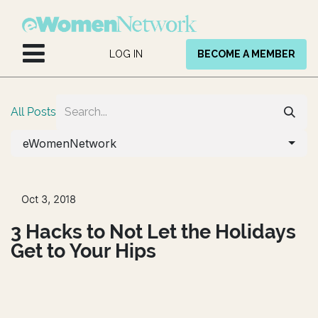
Skip to Content
LOG IN
BECOME A MEMBER
All Posts
eWomenNetwork
Oct 3, 2018
3 Hacks to Not Let the Holidays
Get to Your Hips