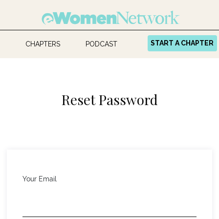
START A CHAPTER
CHAPTERS
PODCAST
Reset Password
Your Email