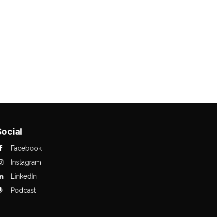
Social
Facebook
Instagram
LinkedIn
Podcast