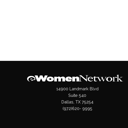
14900 Landmark Blvd
Suite 540
Dallas, TX 75254
(972)620- 9995