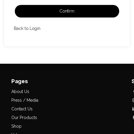
Confirm
Back to Login
Pages
About Us
Press / Media
Contact Us
Our Products
Shop