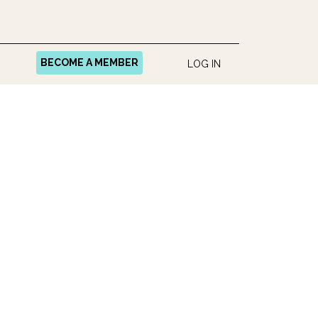
BECOME A MEMBER
LOG IN