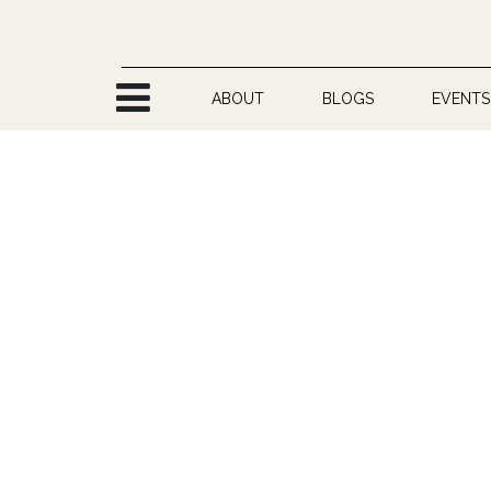
Skip to Content
ABOUT
BLOGS
EVENTS