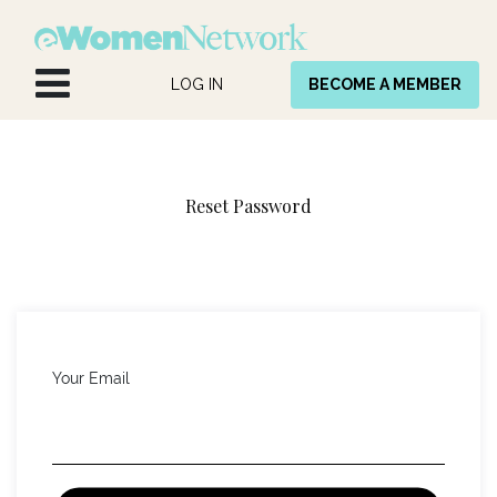
Skip to Content
LOG IN
BECOME A MEMBER
Reset Password
Your Email