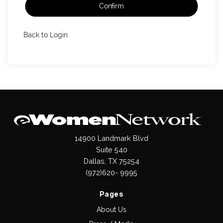
Confirm
Back to Login
14900 Landmark Blvd
Suite 540
Dallas, TX 75254
(972)620- 9995
Pages
About Us