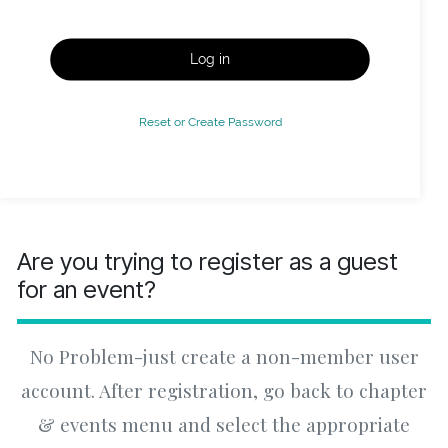
Log in
Reset or Create Password
Are you trying to register as a guest
for an event?
No Problem-just create a non-member user
account. After registration, go back to chapter
& events menu and select the appropriate