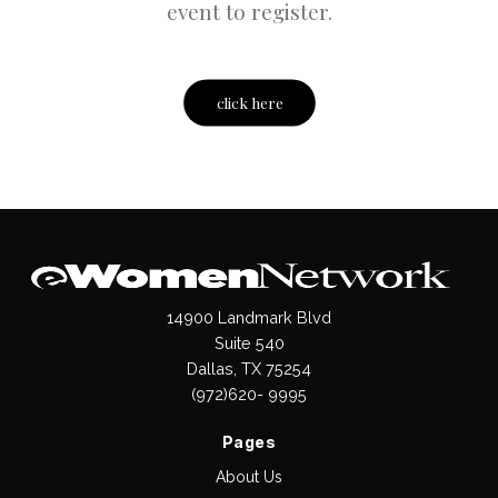
event to register.
click here
14900 Landmark Blvd
Suite 540
Dallas, TX 75254
(972)620- 9995
Pages
About Us