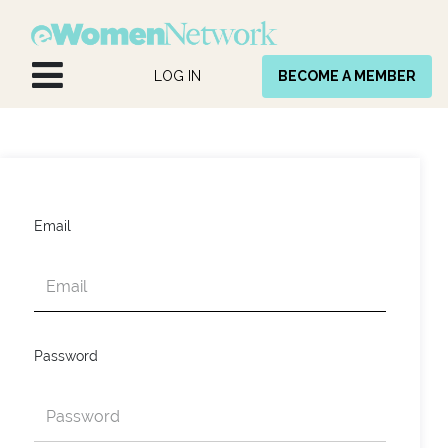
Skip to Content
LOG IN
BECOME A MEMBER
Email
Password