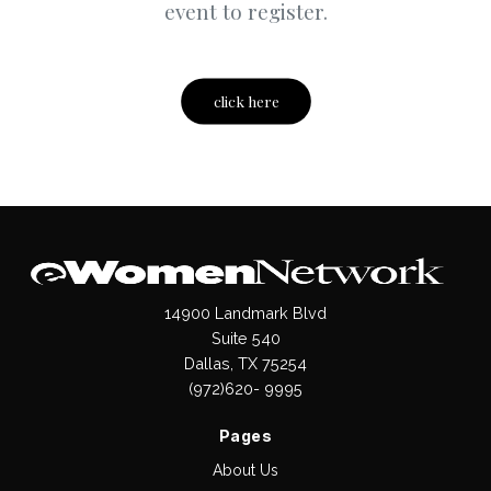
event to register.
click here
14900 Landmark Blvd
Suite 540
Dallas, TX 75254
(972)620- 9995
Pages
About Us