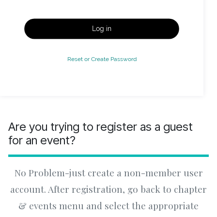
Log in
Reset or Create Password
Are you trying to register as a guest
for an event?
No Problem-just create a non-member user
account. After registration, go back to chapter
& events menu and select the appropriate