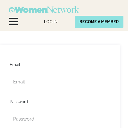
Skip to Content
LOG IN
BECOME A MEMBER
Email
Password