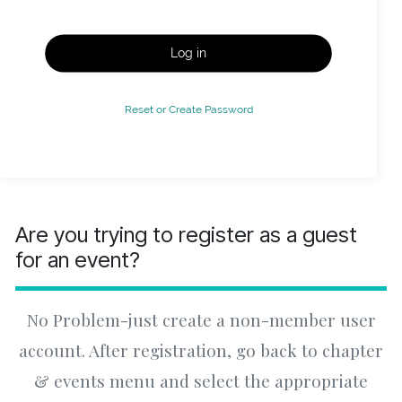
Log in
Reset or Create Password
Are you trying to register as a guest
for an event?
No Problem-just create a non-member user
account. After registration, go back to chapter
& events menu and select the appropriate