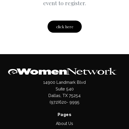
event to register.
click here
14900 Landmark Blvd
Suite 540
Dallas, TX 75254
(972)620- 9995
Pages
About Us