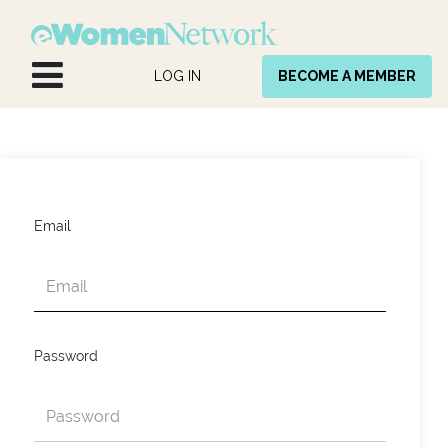
Skip to Content
LOG IN
BECOME A MEMBER
Email
Password