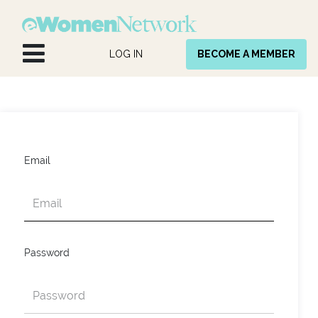
Skip to Content
LOG IN
BECOME A MEMBER
Email
Password