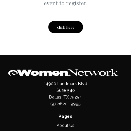
event to register.
click here
14900 Landmark Blvd
Suite 540
Dallas, TX 75254
(972)620- 9995
Pages
About Us