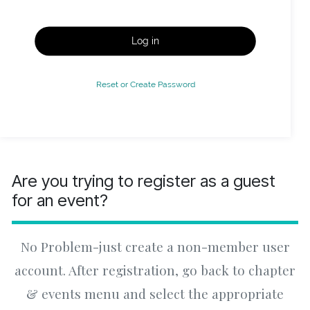
Log in
Reset or Create Password
Are you trying to register as a guest
for an event?
No Problem-just create a non-member user
account. After registration, go back to chapter
& events menu and select the appropriate