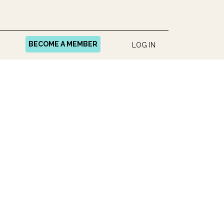
BECOME A MEMBER
LOG IN