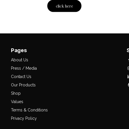
click here
Pages
About Us
Press / Media
Contact Us
Our Products
Shop
Values
Terms & Conditions
Privacy Policy