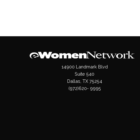
14900 Landmark Blvd
Suite 540
Dallas, TX 75254
(972)620- 9995