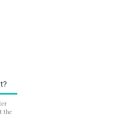
nt?
ter
t the