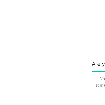
Are y
No
regi