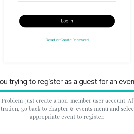
Log in
Reset or Create Password
ou trying to register as a guest for an eve
 Problem-just create a non-member user account. Af
stration, go back to chapter & events menu and selec
appropriate event to register.