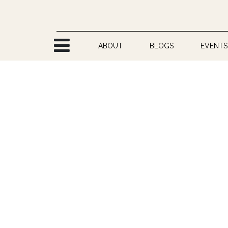
Skip to Content
ABOUT
BLOGS
EVENTS