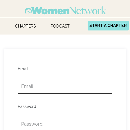
START A CHAPTER
CHAPTERS
PODCAST
Email
Password