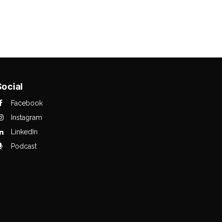
Social
Facebook
Instagram
LinkedIn
Podcast