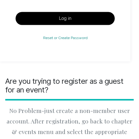
Log in
Reset or Create Password
Are you trying to register as a guest
for an event?
No Problem-just create a non-member user
account. After registration, go back to chapter
& events menu and select the appropriate