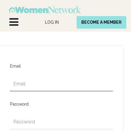
Skip to Content
LOG IN
BECOME A MEMBER
Email
Password