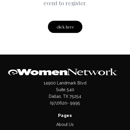
event to register.
click here
14900 Landmark Blvd
Suite 540
Dallas, TX 75254
(972)620- 9995
Pages
About Us