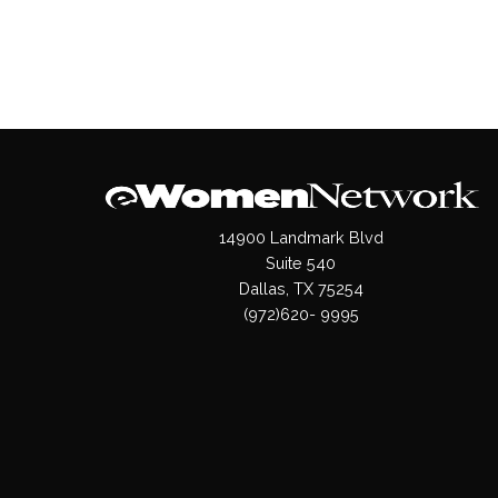
14900 Landmark Blvd
Suite 540
Dallas, TX 75254
(972)620- 9995