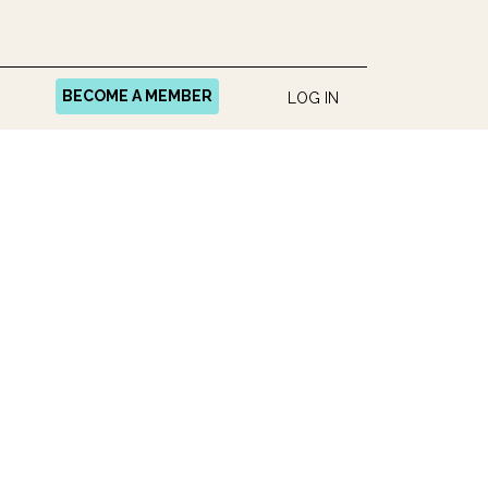
BECOME A MEMBER
LOG IN