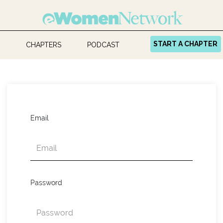
START A CHAPTER
CHAPTERS
PODCAST
Email
Password