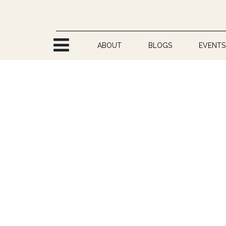
Skip to Content
ABOUT
BLOGS
EVENTS