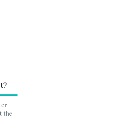
nt?
ter
t the