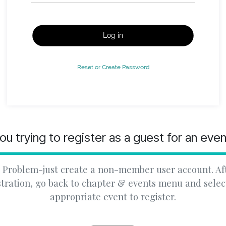
Log in
Reset or Create Password
ou trying to register as a guest for an eve
 Problem-just create a non-member user account. Af
stration, go back to chapter & events menu and selec
appropriate event to register.