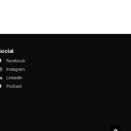
Social
Facebook
Instagram
LinkedIn
Podcast