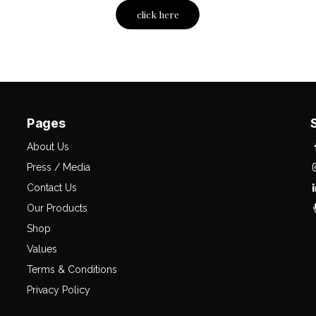
click here
Pages
About Us
Press / Media
Contact Us
Our Products
Shop
Values
Terms & Conditions
Privacy Policy