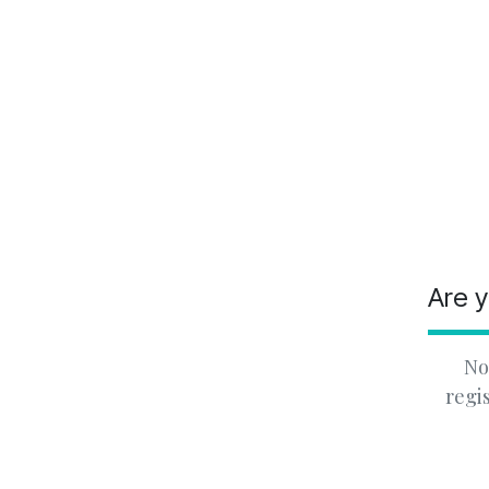
Are y
No
regi