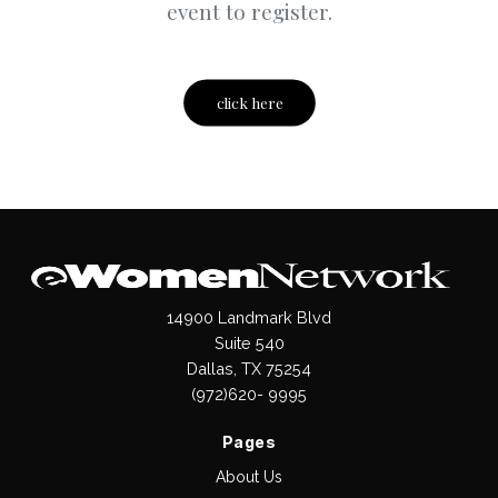
event to register.
click here
14900 Landmark Blvd
Suite 540
Dallas, TX 75254
(972)620- 9995
Pages
About Us