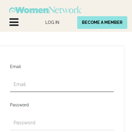
Skip to Content
LOG IN
BECOME A MEMBER
Email
Password