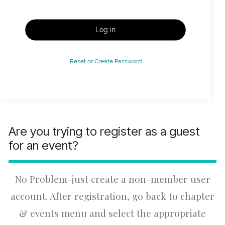
Log in
Reset or Create Password
Are you trying to register as a guest
for an event?
No Problem-just create a non-member user
account. After registration, go back to chapter
& events menu and select the appropriate