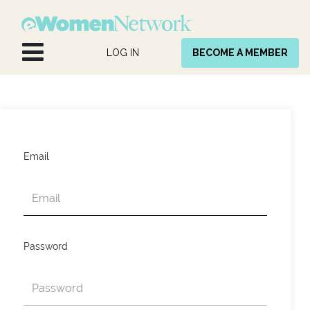
Skip to Content
LOG IN
BECOME A MEMBER
Email
Password