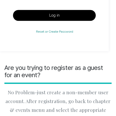
Log in
Reset or Create Password
Are you trying to register as a guest
for an event?
No Problem-just create a non-member user
account. After registration, go back to chapter
& events menu and select the appropriate