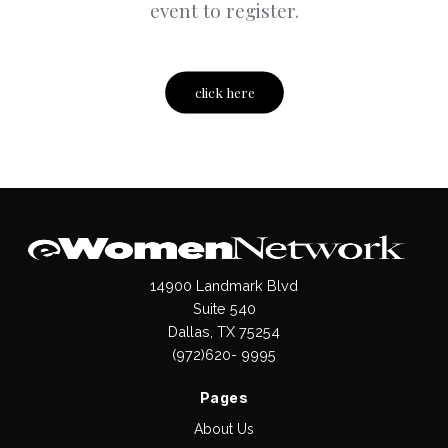
event to register.
click here
14900 Landmark Blvd
Suite 540
Dallas, TX 75254
(972)620- 9995
Pages
About Us