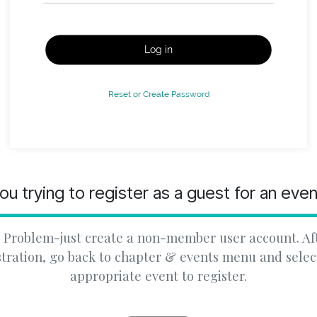
Log in
Reset or Create Password
ou trying to register as a guest for an eve
 Problem-just create a non-member user account. Af
stration, go back to chapter & events menu and selec
appropriate event to register.