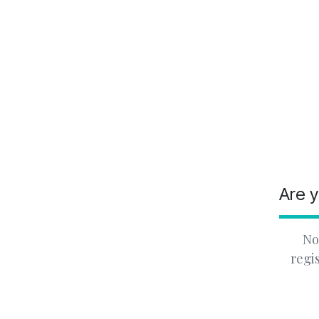
Are y
No
regi