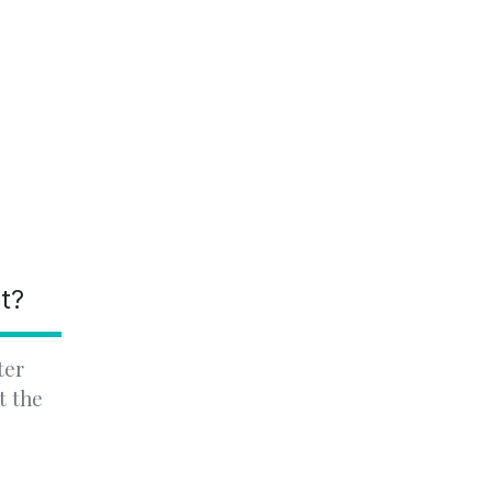
nt?
ter
t the