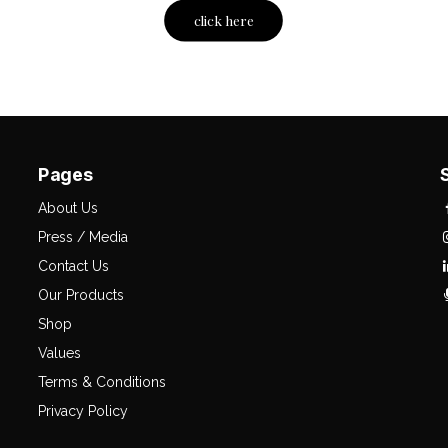
click here
Pages
About Us
Press / Media
Contact Us
Our Products
Shop
Values
Terms & Conditions
Privacy Policy