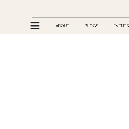
Skip to Content
ABOUT
BLOGS
EVENTS