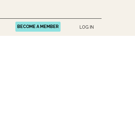
BECOME A MEMBER
LOG IN