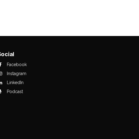
Social
Facebook
Instagram
LinkedIn
Podcast