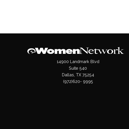
14900 Landmark Blvd
Suite 540
Dallas, TX 75254
(972)620- 9995