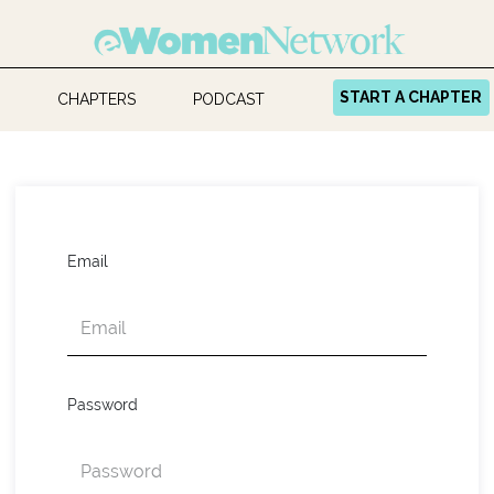
START A CHAPTER
CHAPTERS
PODCAST
Email
Password