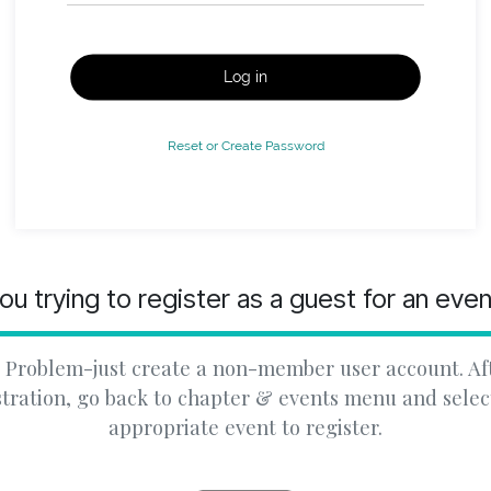
Log in
Reset or Create Password
ou trying to register as a guest for an eve
 Problem-just create a non-member user account. Af
stration, go back to chapter & events menu and selec
appropriate event to register.