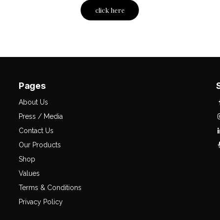
click here
Pages
About Us
Press / Media
Contact Us
Our Products
Shop
Values
Terms & Conditions
Privacy Policy