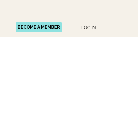
BECOME A MEMBER
LOG IN