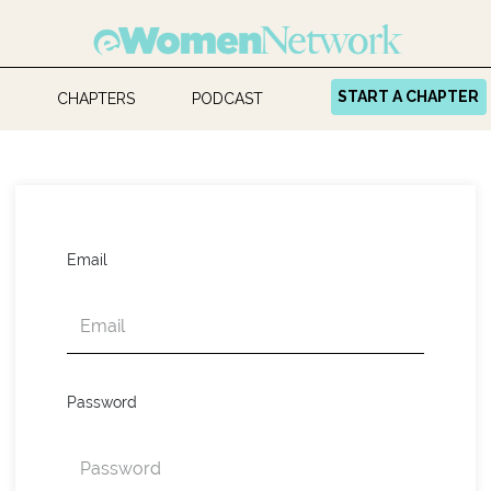
START A CHAPTER
CHAPTERS
PODCAST
Email
Password