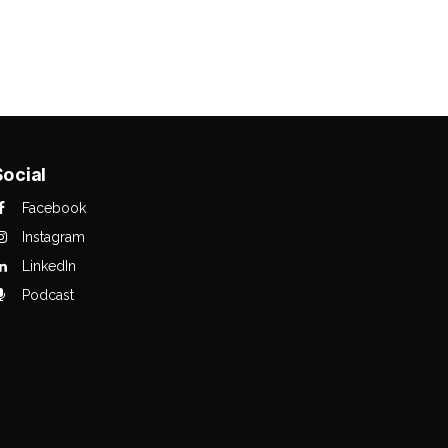
Social
Facebook
Instagram
LinkedIn
Podcast