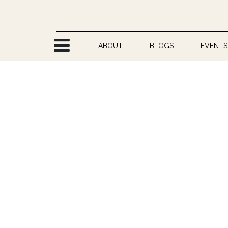
Skip to Content
ABOUT
BLOGS
EVENTS