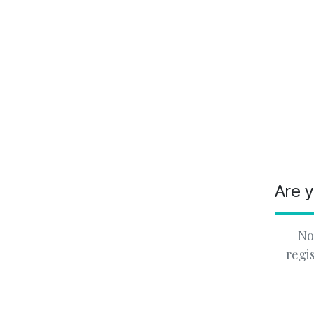
Are y
No
regi