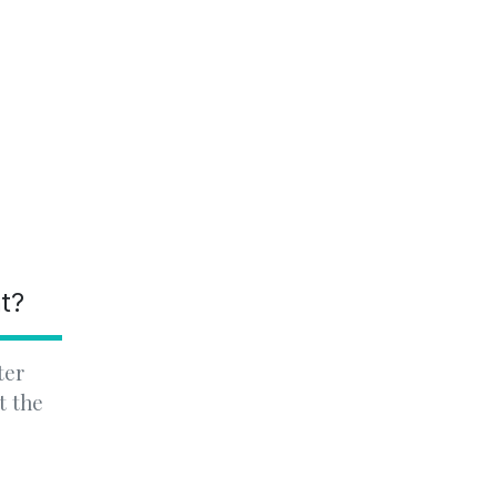
nt?
ter
t the