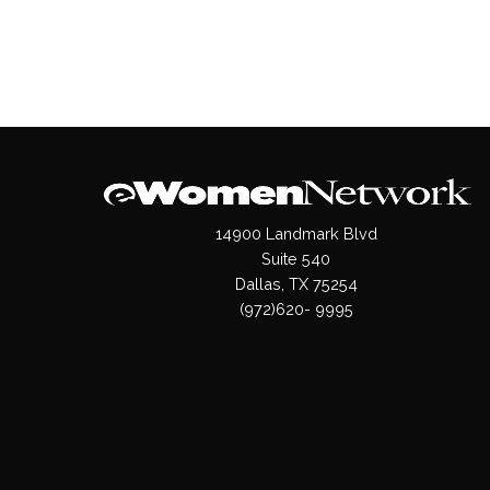
14900 Landmark Blvd
Suite 540
Dallas, TX 75254
(972)620- 9995