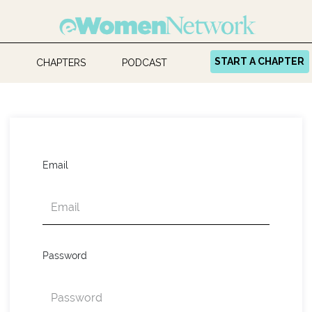
START A CHAPTER
CHAPTERS
PODCAST
Email
Password