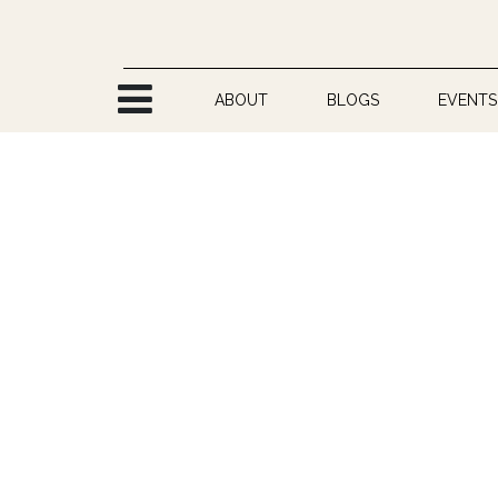
Skip to Content
ABOUT
BLOGS
EVENTS