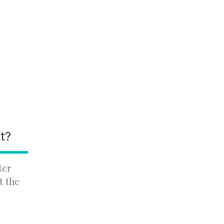
nt?
ter
t the