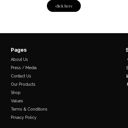
click here
Pages
About Us
Press / Media
Contact Us
Our Products
Shop
Values
Terms & Conditions
Privacy Policy