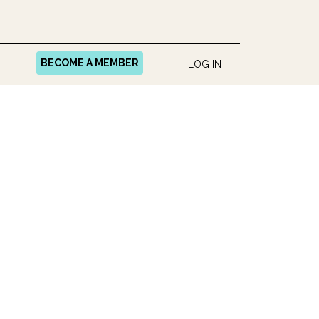
BECOME A MEMBER
LOG IN