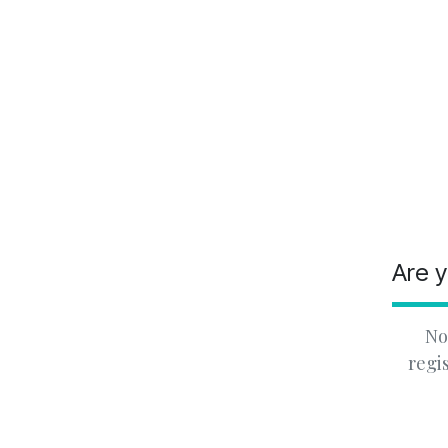
Are y
No
regi