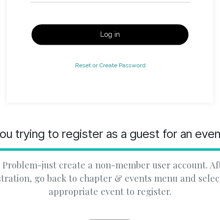
Log in
Reset or Create Password
ou trying to register as a guest for an eve
 Problem-just create a non-member user account. Af
stration, go back to chapter & events menu and selec
appropriate event to register.