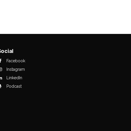
Social
Facebook
Instagram
LinkedIn
Podcast