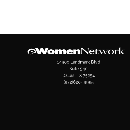
14900 Landmark Blvd
Suite 540
Dallas, TX 75254
(972)620- 9995