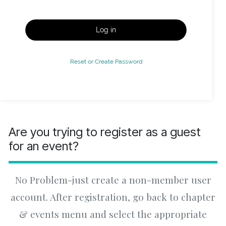
Log in
Reset or Create Password
Are you trying to register as a guest
for an event?
No Problem-just create a non-member user
account. After registration, go back to chapter
& events menu and select the appropriate