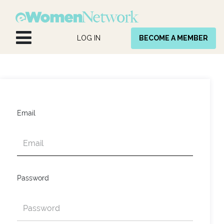
Skip to Content
LOG IN
BECOME A MEMBER
Email
Password