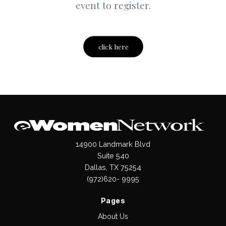
event to register.
click here
14900 Landmark Blvd
Suite 540
Dallas, TX 75254
(972)620- 9995
Pages
About Us