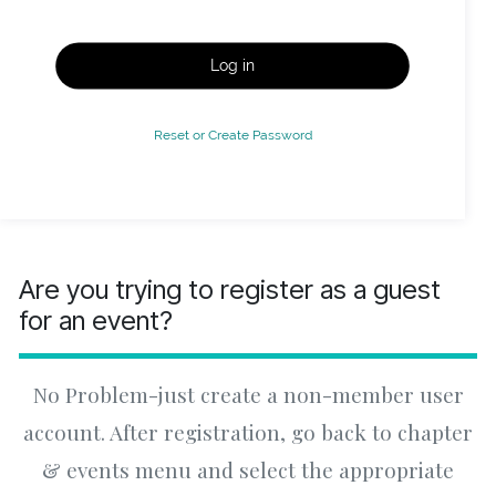
Log in
Reset or Create Password
Are you trying to register as a guest
for an event?
No Problem-just create a non-member user
account. After registration, go back to chapter
& events menu and select the appropriate