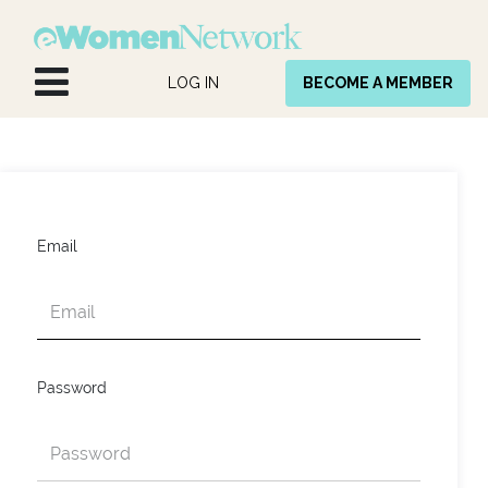
Skip to Content
LOG IN
BECOME A MEMBER
Email
Password