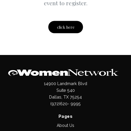
event to register.
click here
14900 Landmark Blvd
Suite 540
Dallas, TX 75254
(972)620- 9995
Pages
About Us