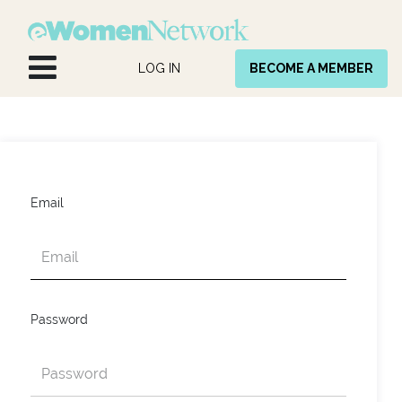
Skip to Content
LOG IN
BECOME A MEMBER
Email
Password