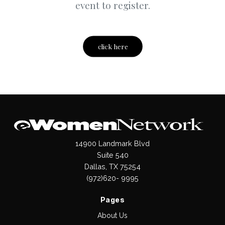
event to register.
click here
14900 Landmark Blvd
Suite 540
Dallas, TX 75254
(972)620- 9995
Pages
About Us