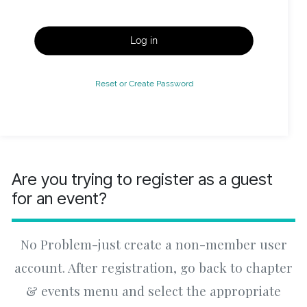
Log in
Reset or Create Password
Are you trying to register as a guest
for an event?
No Problem-just create a non-member user
account. After registration, go back to chapter
& events menu and select the appropriate