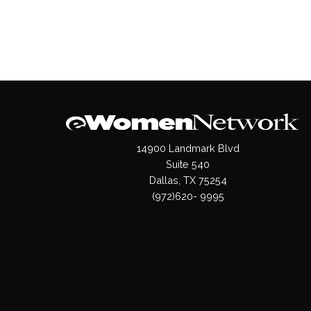
14900 Landmark Blvd
Suite 540
Dallas, TX 75254
(972)620- 9995