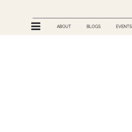
Skip to Content
ABOUT
BLOGS
EVENTS