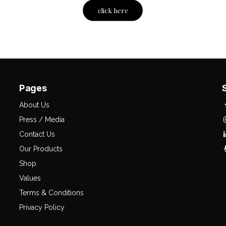
click here
Pages
About Us
Press / Media
Contact Us
Our Products
Shop
Values
Terms & Conditions
Privacy Policy