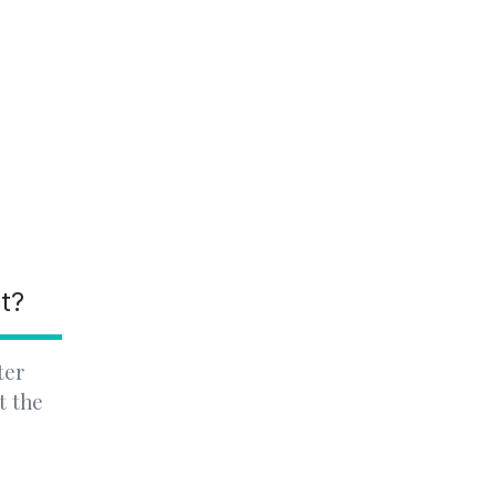
nt?
ter
t the