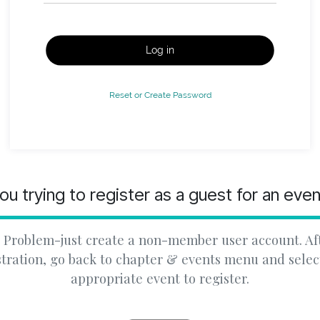
Log in
Reset or Create Password
ou trying to register as a guest for an eve
 Problem-just create a non-member user account. Af
stration, go back to chapter & events menu and selec
appropriate event to register.