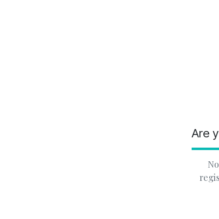
Are y
No
regi