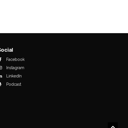
Social
Facebook
Instagram
LinkedIn
Podcast