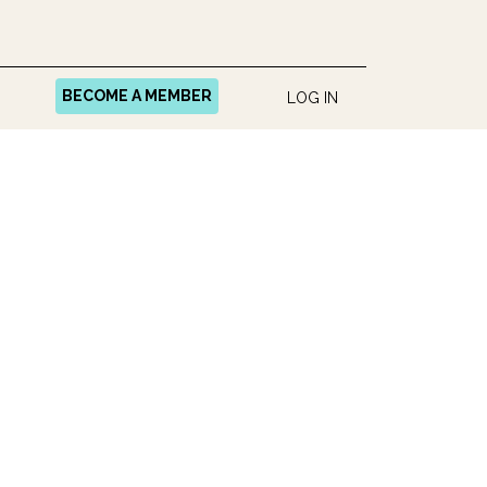
BECOME A MEMBER
LOG IN