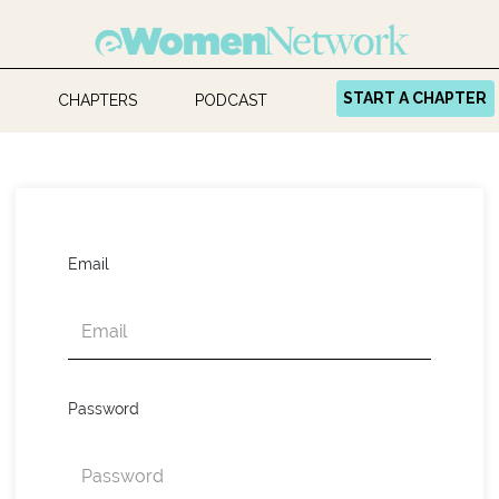
START A CHAPTER
CHAPTERS
PODCAST
Email
Password