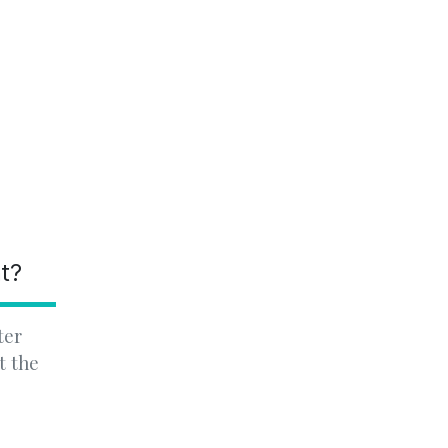
nt?
ter
t the