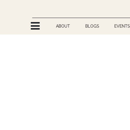
Skip to Content
ABOUT
BLOGS
EVENTS