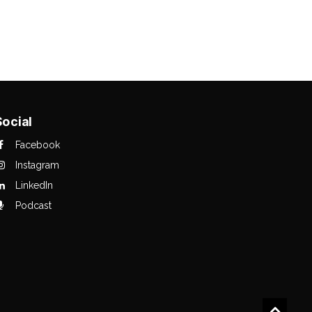
Social
Facebook
Instagram
LinkedIn
Podcast