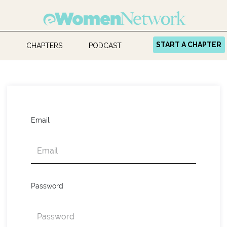
START A CHAPTER
CHAPTERS
PODCAST
Email
Password