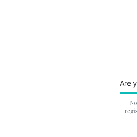
Are y
No
regi