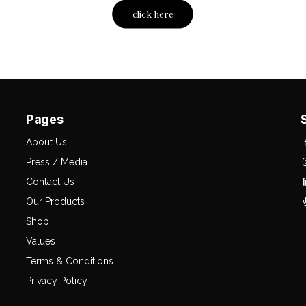
click here
Pages
About Us
Press / Media
Contact Us
Our Products
Shop
Values
Terms & Conditions
Privacy Policy