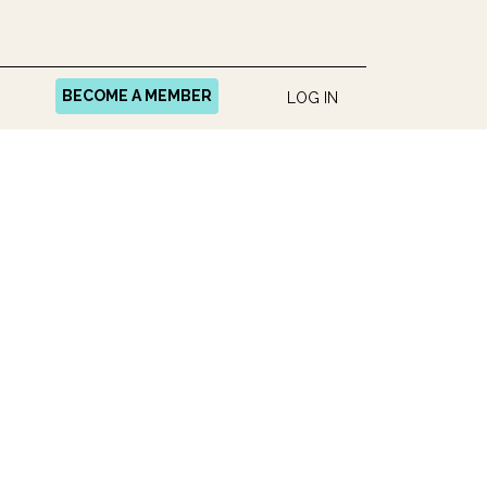
BECOME A MEMBER
LOG IN