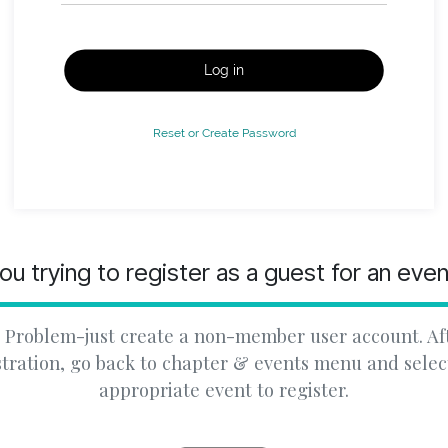
Log in
Reset or Create Password
ou trying to register as a guest for an eve
 Problem-just create a non-member user account. Af
stration, go back to chapter & events menu and selec
appropriate event to register.