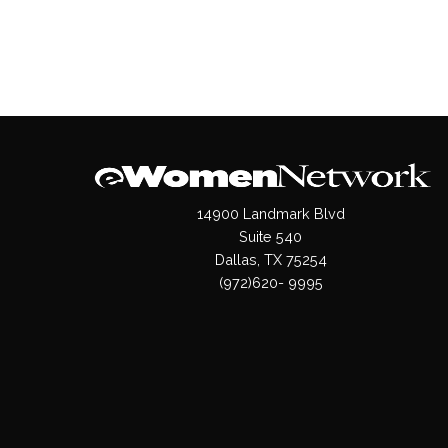
14900 Landmark Blvd
Suite 540
Dallas, TX 75254
(972)620- 9995