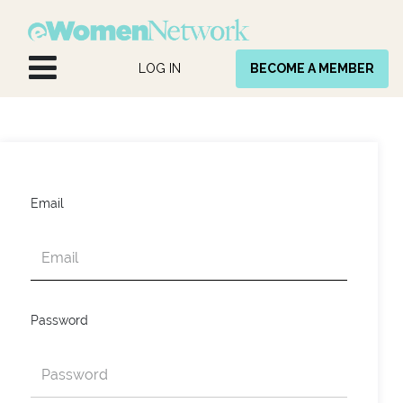
Skip to Content
LOG IN
BECOME A MEMBER
Email
Password