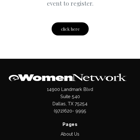
event to register.
click here
14900 Landmark Blvd
Suite 540
Dallas, TX 75254
(972)620- 9995
Pages
About Us