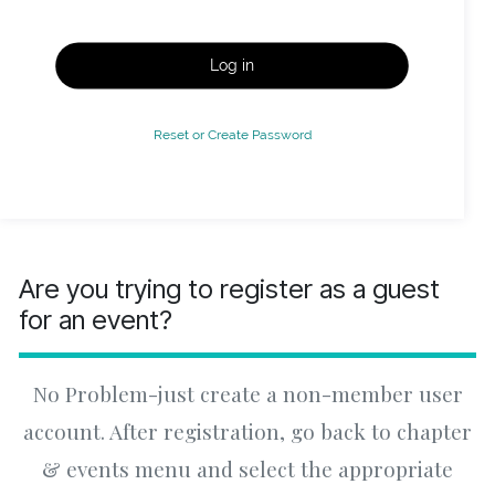
Log in
Reset or Create Password
Are you trying to register as a guest
for an event?
No Problem-just create a non-member user
account. After registration, go back to chapter
& events menu and select the appropriate