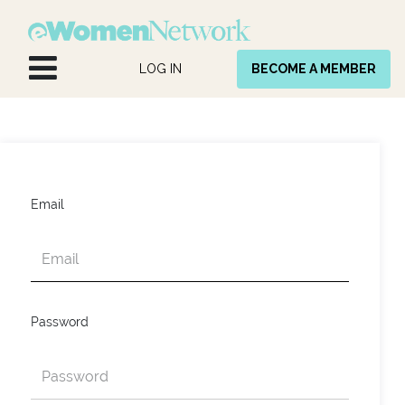
Skip to Content
LOG IN
BECOME A MEMBER
Email
Password