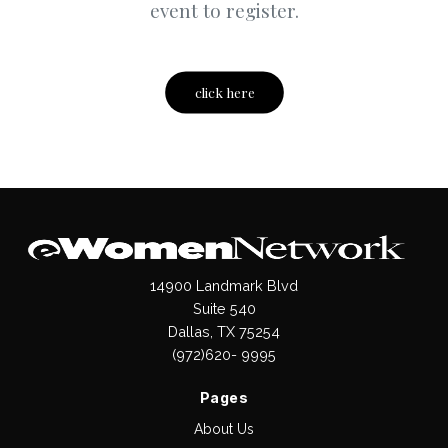
event to register.
click here
14900 Landmark Blvd
Suite 540
Dallas, TX 75254
(972)620- 9995
Pages
About Us