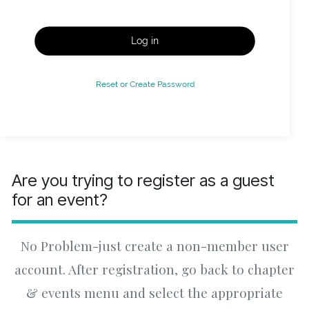
Log in
Reset or Create Password
Are you trying to register as a guest
for an event?
No Problem-just create a non-member user
account. After registration, go back to chapter
& events menu and select the appropriate