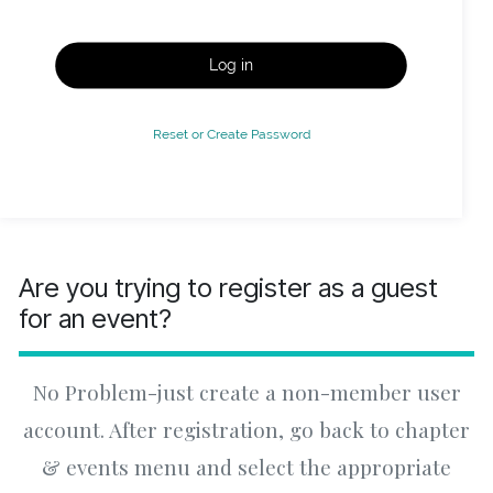
Log in
Reset or Create Password
Are you trying to register as a guest
for an event?
No Problem-just create a non-member user
account. After registration, go back to chapter
& events menu and select the appropriate