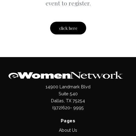
event to register.
click here
14900 Landmark Blvd
Suite 540
Dallas, TX 75254
(972)620- 9995
Pages
About Us