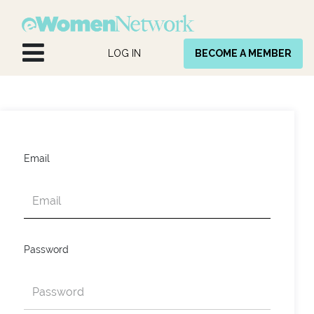
Skip to Content
LOG IN
BECOME A MEMBER
Email
Password