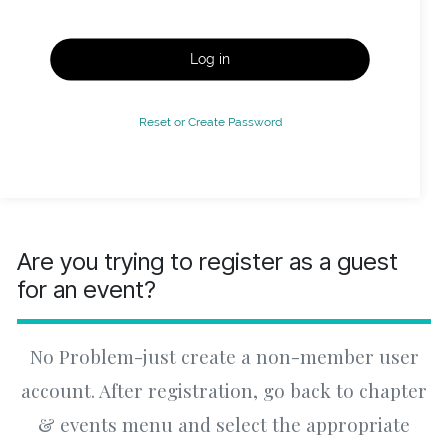
Log in
Reset or Create Password
Are you trying to register as a guest
for an event?
No Problem-just create a non-member user
account. After registration, go back to chapter
& events menu and select the appropriate