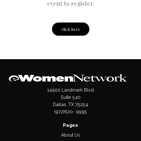
event to register.
click here
14900 Landmark Blvd
Suite 540
Dallas, TX 75254
(972)620- 9995
Pages
About Us