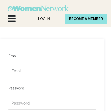
Skip to Content
LOG IN
BECOME A MEMBER
Email
Password