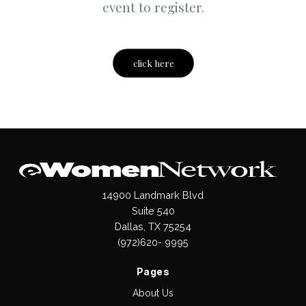
event to register.
click here
14900 Landmark Blvd
Suite 540
Dallas, TX 75254
(972)620- 9995
Pages
About Us