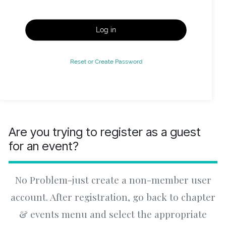
Log in
Reset or Create Password
Are you trying to register as a guest
for an event?
No Problem-just create a non-member user
account. After registration, go back to chapter
& events menu and select the appropriate