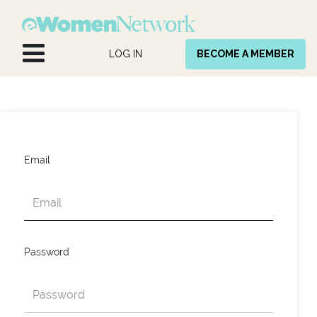
Skip to Content
LOG IN
BECOME A MEMBER
Email
Password