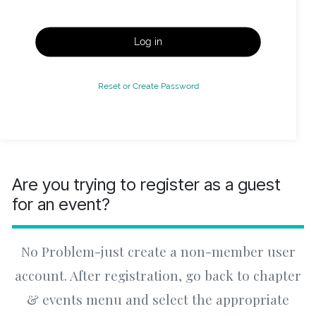
Log in
Reset or Create Password
Are you trying to register as a guest
for an event?
No Problem-just create a non-member user
account. After registration, go back to chapter
& events menu and select the appropriate