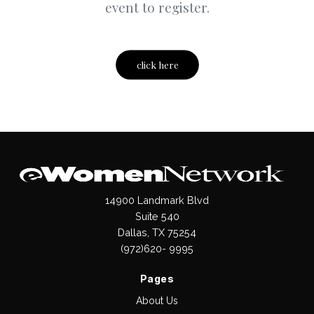
event to register.
click here
14900 Landmark Blvd
Suite 540
Dallas, TX 75254
(972)620- 9995
Pages
About Us