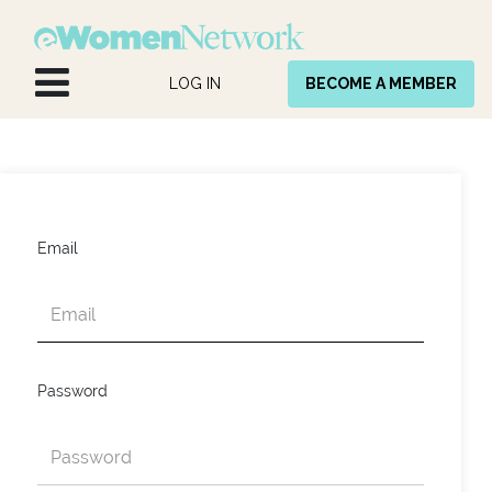
Skip to Content
LOG IN
BECOME A MEMBER
Email
Password