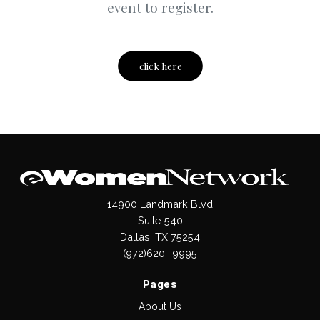
event to register.
click here
14900 Landmark Blvd
Suite 540
Dallas, TX 75254
(972)620- 9995
Pages
About Us