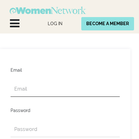
Skip to Content
LOG IN
BECOME A MEMBER
Email
Password