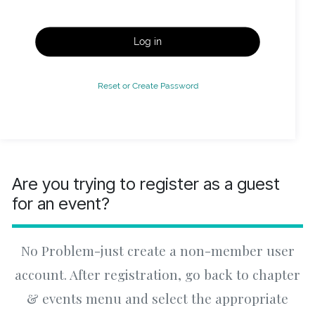
Log in
Reset or Create Password
Are you trying to register as a guest
for an event?
No Problem-just create a non-member user
account. After registration, go back to chapter
& events menu and select the appropriate