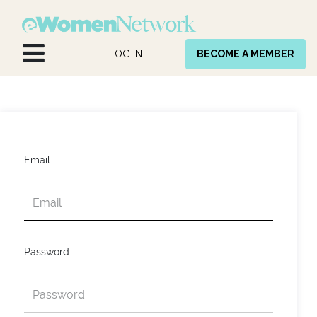
Skip to Content
LOG IN
BECOME A MEMBER
Email
Password