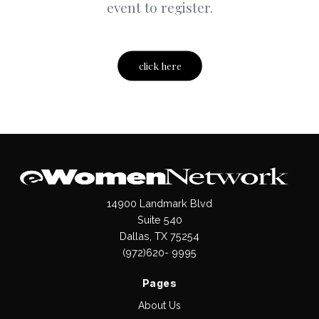
event to register.
click here
14900 Landmark Blvd
Suite 540
Dallas, TX 75254
(972)620- 9995
Pages
About Us