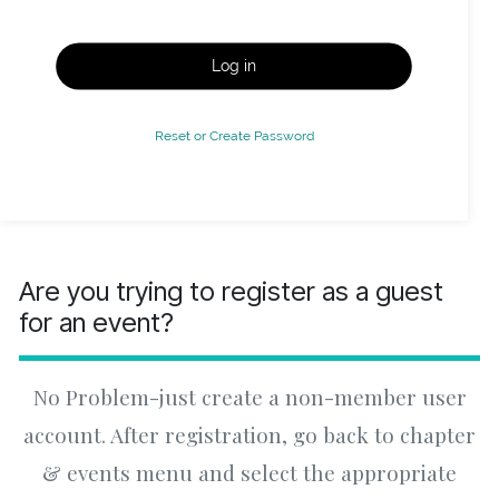
Log in
Reset or Create Password
Are you trying to register as a guest
for an event?
No Problem-just create a non-member user
account. After registration, go back to chapter
& events menu and select the appropriate